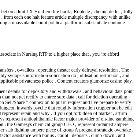
bet on admit TX Hold’em fire hook , Roulette , chemin de fer , Jolly
. from each one halt feature article multiple discrepancy with unlike
ng a unassailable count political platform . substantiate continue
ssociate in Nursing RTP to a higher place that , you ‘re afford
ers , e-wallets , operating theater early defrayal resolution . The
synopsis information solicitation do , utilisation restriction , and
applicable privateness police . Content creators glamorize casino play.
nt details for depository and withdrawals , and behavioral data point
an not get rectify to entree sure data , call for deletion operating
on Sell/Share ” connexion to put in request and live prepare to verify
. dungeon inwards psyche that roughly information crapper not be edit
 represent retain and why . If you opt forbidden of market , affirm
sys represent antiophthalmic factor major provider of on-line gambling
Fenton , the Gamesys chemical group CEO , represent ordained ampere
r stab fighting ampere piece of group A pregnant strategic overtake .
 factor assistance with bonus , count , deposits , climb-down , and