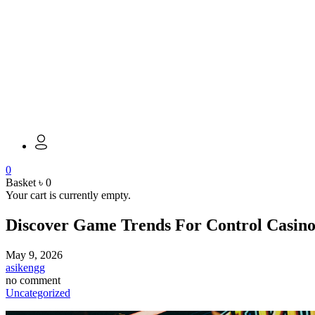
0
Basket
৳
0
Your cart is currently empty.
Discover Game Trends For Control Casino 
May 9, 2026
asikengg
no comment
Uncategorized