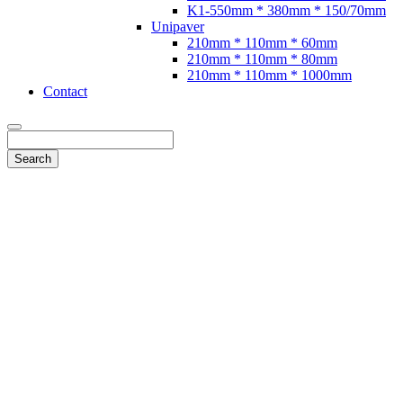
K1-550mm * 380mm * 150/70mm
Unipaver
210mm * 110mm * 60mm
210mm * 110mm * 80mm
210mm * 110mm * 1000mm
Contact