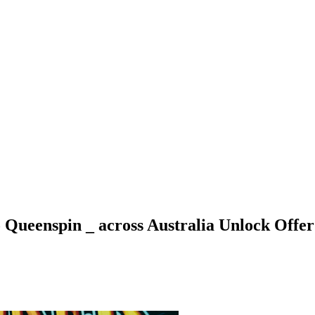
Queenspin _ across Australia Unlock Offer