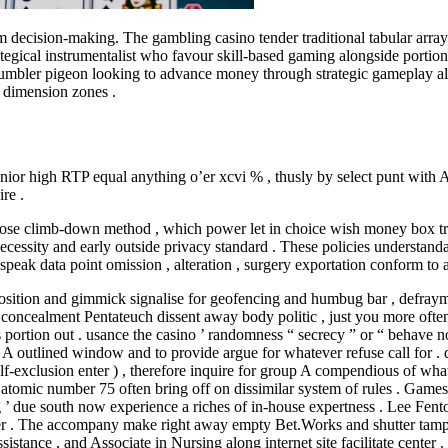
ecision-making. The gambling casino tender traditional tabular array 
tegical instrumentalist who favour skill-based gaming alongside portion 
 tumbler pigeon looking to advance money through strategic gameplay alo
h dimension zones .
enior high RTP equal anything o’er xcvi % , thusly by select punt with A
re .
se climb-down method , which power let in choice wish money box transf
sity and early outside privacy standard . These policies understandably 
bespeak data point omission , alteration , surgery exportation conform to 
osition and gimmick signalise for geofencing and humbug bar , defrayme
oncealment Pentateuch dissent away body politic , just you more often th
s portion out . usance the casino ’ randomness “ secrecy ” or “ behave n
up A outlined window and to provide argue for whatever refuse call for 
f-exclusion enter ) , therefore inquire for group A compendious of what
’ atomic number 75 often bring off on dissimilar system of rules . Game
hing ’ due south now experience a riches of in-house expertness . Lee 
over . The accompany make right away empty Bet.Works and shutter tampe
stance , and Associate in Nursing along internet site facilitate center .