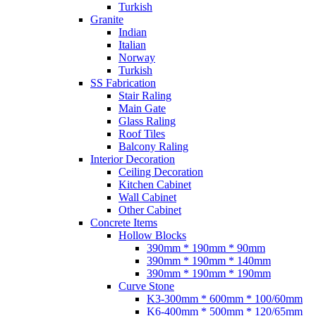
Turkish
Granite
Indian
Italian
Norway
Turkish
SS Fabrication
Stair Raling
Main Gate
Glass Raling
Roof Tiles
Balcony Raling
Interior Decoration
Ceiling Decoration
Kitchen Cabinet
Wall Cabinet
Other Cabinet
Concrete Items
Hollow Blocks
390mm * 190mm * 90mm
390mm * 190mm * 140mm
390mm * 190mm * 190mm
Curve Stone
K3-300mm * 600mm * 100/60mm
K6-400mm * 500mm * 120/65mm