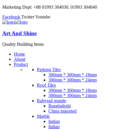
Marketing Dept: +88 01993 304030, 01993 304040
Facebook
Twitter
Youtube
Art And Shine
Quality Building Items
Home
About
Product
Parking Tiles
300mm * 300mm * 18mm
300mm * 300mm * 24mm
Roof Tiles
300mm * 300mm * 18mm
300mm * 300mm * 24mm
Rubyrad granite
Bangladeshi
China imported
Marble
Indian
Italian