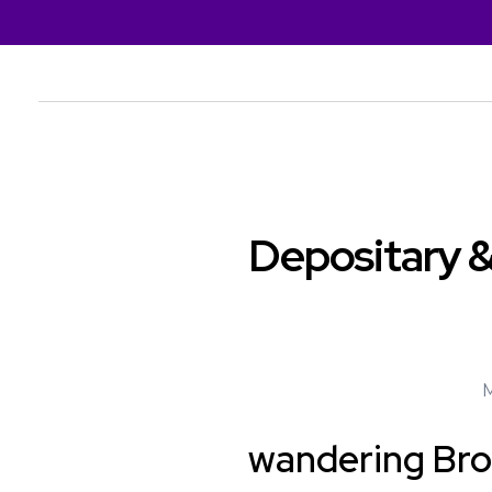
Marketing Dept: +88 01993 304030, 01993 304040
Art And Shine
Quality Building Items
Depositary 
M
wandering Bro