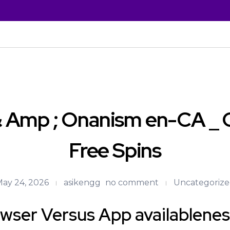
& Amp ; Onanism en-CA _ 
Free Spins
ay 24, 2026
asikengg
no comment
Uncategoriz
wser Versus App availablenes