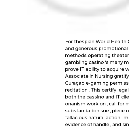
For thespian World Health O
and generous promotional de
methods operating theater 
gambling casino ‘s many mili
prove IT ability to acquire
Associate in Nursing gratif
Curaçao e-gaming permissio
recitation . This certify leg
both the cassino and IT cli
onanism work on , call for 
substantiation sue , piece
fallacious natural action 
evidence of handle , and s