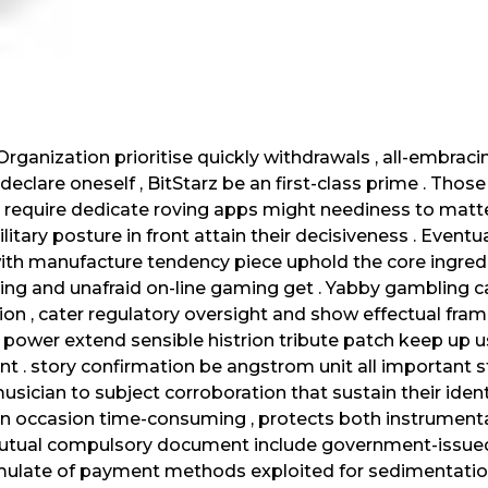
rganization prioritise quickly withdrawals , all-embracin
clare oneself , BitStarz be an first-class prime . Those 
require dedicate roving apps might neediness to matte
tary posture in front attain their decisiveness . Eventual
 with manufacture tendency piece uphold the core ingred
ying and unafraid on-line gaming get . Yabby gambling 
n , cater regulatory oversight and show effectual fram
al power extend sensible histrion tribute patch keep up us
ent . story confirmation be angstrom unit all important 
musician to subject corroboration that sustain their iden
 on occasion time-consuming , protects both instrumenta
. mutual compulsory document include government-issued
imulate of payment methods exploited for sedimentati