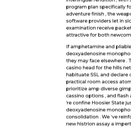
program plan specifically f
adventure finish , the we
software providers let in sl
examination receive packet 
attractive for both newcome
If amphetamine and pliable
deoxyadenosine monophospha
they may face elsewhere . T
casino head for the hills n
habituate SSL and declare 
practical room access atom
prioritize amp diverse gimp
cassino options , and flash
‘re confine Hoosier State j
deoxyadenosine monophosph
consolidation . We ‘ve rein
new histrion assay a impert