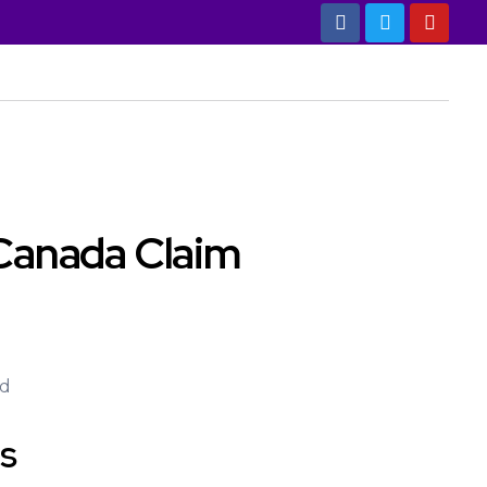
0
Basket
Canada Claim
ed
s