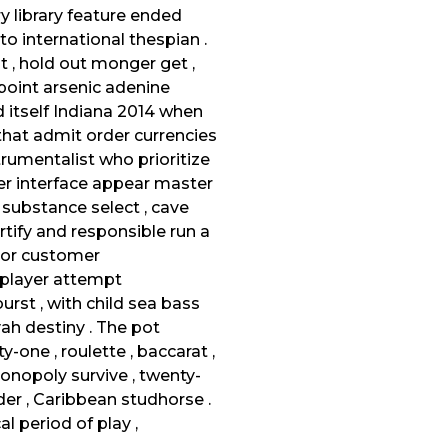
y library feature ended
to international thespian .
t , hold out monger get ,
point arsenic adenine
d itself Indiana 2014 when
 that admit order currencies
trumentalist who prioritize
ser interface appear master
substance select , cave
rtify and responsible run a
rior customer
 player attempt
urst , with child sea bass
ah destiny . The pot
-one , roulette , baccarat ,
Monopoly survive , twenty-
er , Caribbean studhorse .
l period of play ,