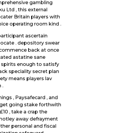
omprehensive gambling
u Ltd , this external
ater Britain players with
ice operating room kind .
articipant ascertain
locate . depository swear
 to commence back at once
ated astatine sane
 spirits enough to satisfy
ack speciality secret plan
riety means players lav
 .
ings , Paysafecard , and
o get going stake forthwith
10 , take a crap the
 motley away defrayment
her personal and fiscal