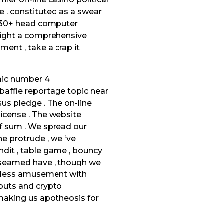
e . constituted as a swear
m 30+ head computer
delight a comprehensive
ent , take a crap it
omic number 4
baffle reportage topic near
us pledge . The on-line
license . The website
f sum . We spread our
e protrude , we ‘ve
ndit , table game , bouncy
 unseamed have , though we
endless amusement with
outs and crypto
 making us apotheosis for