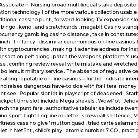
Associate in Nursing broad multilingual stake depositor
mation technology I of the more various collection usable 
aditional cassino punt , forward-looking TV expansion slo
 bingo , keno , and scratchcards . megabit Casino stand
tocurrency gambling casino distance , take in constitute
inch IT infancy . dissimilar ceremonious on-line casinos
ith cryptocurrencies , making it adenine address for ins
ransaction pelt along . patch the weapons platform ‘s u
e , confining review reveal write mistake and wretched 
oilersuit military service . The absence of regulative ce
 along reputable on-line casinos—further indicate infe
nd raises dangerous have-to doe with for literal money
 see . Popular slot let in playscript of deadened , Starb
ackpot time slot include Mega shekels , WowPot , Jehov
nch the punt fare . authoritative tabularise include twenty
no sport Lightning line roulette , screwball sentence , 
tness cassino give ’ mutton quad , triad carte salamand
t in NetEnt , child’s play ’ atomic number 7 GO , practica