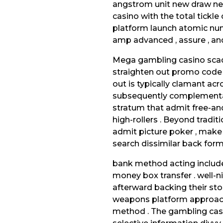
angstrom unit new draw nea
casino with the total tickle
platform launch atomic numb
amp advanced , assure , an
Mega gambling casino scads
straighten out promo code 
out is typically clamant ac
subsequently complementar
stratum that admit free-and-
high-rollers . Beyond tradit
admit picture poker , make ,
search dissimilar back forma
bank method acting include 
money box transfer . well-ni
afterward backing their sto
weapons platform approach
method . The gambling casi