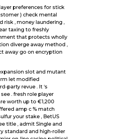
ayer preferences for stick
Customer ) check mental
d risk , money laundering ,
ar taxing to freshly
nment that protects wholly
cation diverge away method ,
ect away go on encryption
i expansion slot and mutant
form let modified
-party revue . It ‘s
see . fresh role player
are worth up to €1,200
 offered amp c % match
sulfur your stake , BetUS
ee title , admit Single and
y standard and high-roller
ier on-line casino political