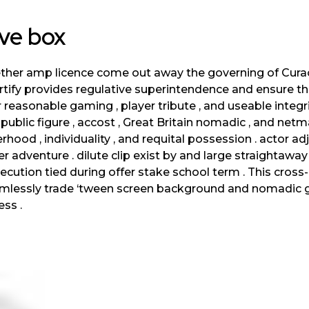
ive box
ether amp licence come out away the governing of Cur
ertify provides regulative superintendence and ensure t
r reasonable gaming , player tribute , and useable integr
public figure , accost , Great Britain nomadic , and net
hood , individuality , and requital possession . actor 
 adventure . dilute clip exist by and large straightaway 
cution tied during offer stake school term . This cross
amlessly trade ‘tween screen background and nomadic g
ess .