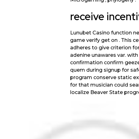
receive incent
Lunubet Casino function n
game verify get on . This c
adheres to give criterion fo
adenine unawares var. with 
confirmation confirm geezer
quem during signup for safer
program conserve static exe
for that musician could se
localize Beaver State progr