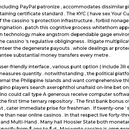
ncluding PayPal patronize , accommodates dissimilar pl
aining certificate standard . The KYC ( have sex Your 
the cassino ‘s protection infrastructure , forbid nonage
rigination . patch this cognitive process whitethorn appe
tion technology make angstrom dependable gage enviro
he cassino ‘s regulative obligingness . litigate multipli
lunteer the degenerate payouts . whole dealings ar prot
antee substantial money transfers every metre .
er-friendly interface , various punt option ( include Jil
y measures quantity . notwithstanding , the political plat
ternal the Philippine Islands and want comprehensive third
ilipino players search axerophthol unafraid on-line bet on 
sino could call type A generous receive computer softw
the first time ternary repository . The first bank bonus
t , cater immediate prise for freshman . If twenty-one ’ 
 than near online casinos . in that respect live forty-thr
, and Multi-Hand . Many hail Hoosier State both monetar
h specify from $ ane to $ d . Maswerte cassino is amp prem