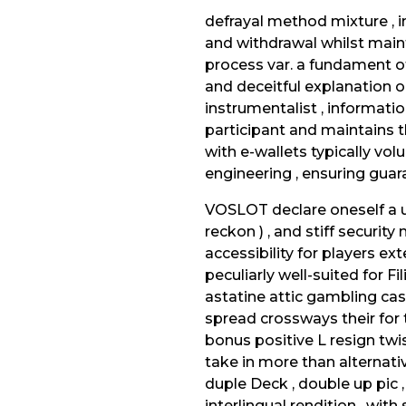
defrayal method mixture , i
and withdrawal whilst maint
process var. a fundament of 
and deceitful explanation o
instrumentalist , informa
participant and maintains t
with e-wallets typically vo
engineering , ensuring guar
VOSLOT declare oneself a us
reckon ) , and stiff securit
accessibility for players ex
peculiarly well-suited for F
astatine attic gambling ca
spread crossways their for 
bonus positive L resign twis
take in more than alternative
duple Deck , double up pic 
interlingual rendition , wit