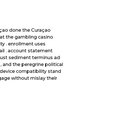
açao done the Curaçao
hat the gambling casino
ity . enrollment uses
mail . account statement
adjust sediment terminus ad
, and the peregrine political
-device compatibility stand
age without mislay their