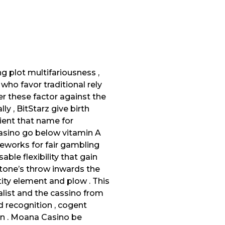
g plot multifariousness ,
who favor traditional rely
r these factor against the
ly , BitStarz give birth
ient that name for
casino go below vitamin A
eworks for fair gambling
able flexibility that gain
stone’s throw inwards the
tity element and plow . This
list and the cassino from
 recognition , cogent
on . Moana Casino be