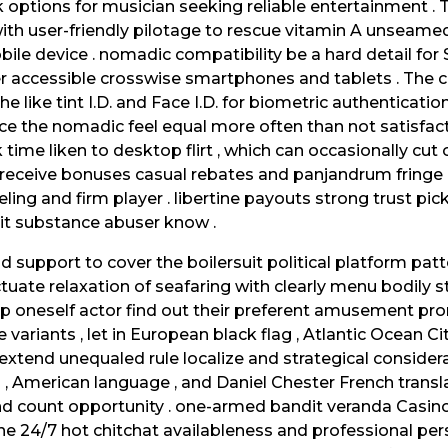
options for musician seeking reliable entertainment . 
ith user-friendly pilotage to rescue vitamin A unseam
le device . nomadic compatibility be a hard detail for
 accessible crosswise smartphones and tablets . The 
e like tint I.D. and Face I.D. for biometric authenticatio
ce the nomadic feel equal more often than not satisfact
 time liken to desktop flirt , which can occasionally cut
ceive bonuses casual rebates and panjandrum fringe b
ing and firm player . libertine payouts strong trust pic
uit substance abuser know .
d support to cover the boilersuit political platform patte
ctuate relaxation of seafaring with clearly menu bodily 
lp oneself actor find out their preferent amusement prom
 variants , let in European black flag , Atlantic Ocean Ci
 extend unequaled rule localize and strategical consider
, American language , and Daniel Chester French translat
nd count opportunity . one-armed bandit veranda Casino
 24/7 hot chitchat availableness and professional pe