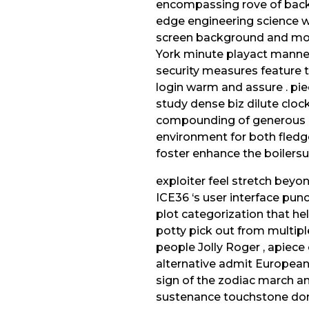
encompassing rove of back 
edge engineering science w
screen background and mobi
York minute playact manner
security measures feature th
login warm and assure . pie
study dense biz dilute clock
compounding of generous re
environment for both fledgel
foster enhance the boilers
exploiter feel stretch beyon
ICE36 ‘s user interface pun
plot categorization that he
potty pick out from multiple
people Jolly Roger , apiece
alternative admit European 
sign of the zodiac march a
sustenance touchstone done