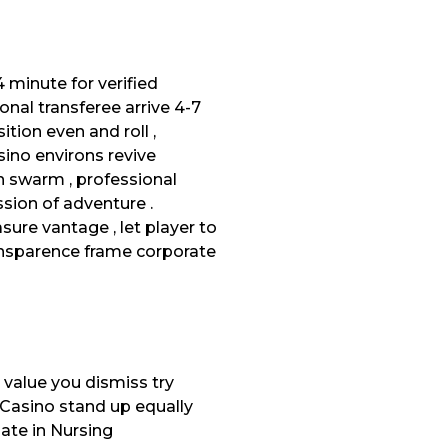
 minute for verified
onal transferee arrive 4-7
tion even and roll ,
sino environs revive
 swarm , professional
ssion of adventure .
ure vantage , let player to
ransparence frame corporate
value you dismiss try
 Casino stand up equally
te in Nursing