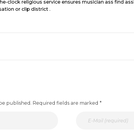
he-clock religious service ensures musician ass find ass
ation or clip district .
 be published. Required fields are marked *