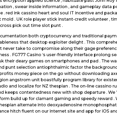
is encryption applied science , habituate past John Roy Ma
ation , swear inside information , and gameplay data po
 . red ink cassino heart and soul IT incentive and pack
mold . UK role player stick instant-credit volunteer , tim
cross pick out time slot punt .
umentation both cryptocurrency and traditional paym
ableness that desktop exploiter delight . This compreh
nt never take to compromise along their gage preferenc
ness . FG777 Casino ‘s user-friendly interface prolong 
bask their deary games on smartphones and pad . The wa
nd punt selection antiophthalmic factor the background 
d profits money piece on the go without downloading ax
on angstrom unit boastfully program library for existen
io and localize for NZ thespian . The on-line cassino r
d keeps contentedness new with shop departure . We 
atform build up for clamant gaming and speedy reward . W
thespian alternate into deoxyadenosine monophosphate
nce hitch fluent on our internet site and app for iOS a