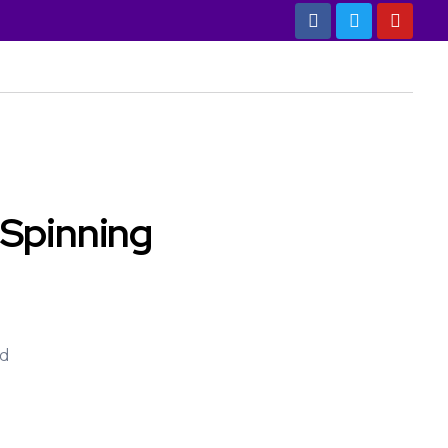
0
Basket
t Spinning
ed