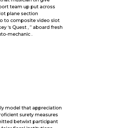
port team up put across
lot plane section
to to composite video slot
lakey ‘s Quest , ” aboard fresh
uto-mechanic .
rely model that appreciation
 proficient surety measures
itted betwixt participant