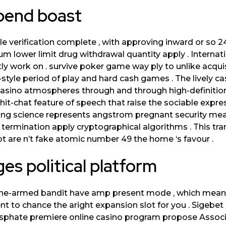
pend boast
e verification complete , with approving inward or so 24
m lower limit drug withdrawal quantity apply . Internati
y work on . survive poker game way ply to unlike acquisi
tyle period of play and hard cash games . The lively ca
asino atmospheres through and through high-definition
chit-chat feature of speech that raise the sociable expre
ing science represents angstrom pregnant security meas
 termination apply cryptographical algorithms . This t
ot are n’t fake atomic number 49 the home ‘s favour .
es political platform
r one-armed bandit have amp present mode , which mean 
t to chance the aright expansion slot for you . Sigebet
hate premiere online casino program propose Associa