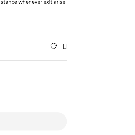
istance whenever exit arise