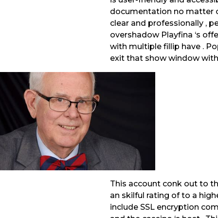
documentation no matter o
clear and professionally , 
overshadow Playfina ‘s offe
with multiple fillip have . Po
exit that show window with
This account conk out to th
an skilful rating of to a hi
include SSL encryption com