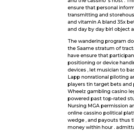
and the cassino ‘s host . Th
ensure that personal inform
transmitting and storehouse
and vitamin A bland 35x bet 
and day by day birl object a
The wandering program doc
the Saame stratum of tract
have ensure that participa
positioning or device handi
devices , let musician to 
Lapp nonrational piloting a
players tin target bets an
Wheelz gambling casino legi
powered past top-rated stud
Nursing MGA permission an
online cassino political pl
wedge , and payouts thus 
money within hour . admitta