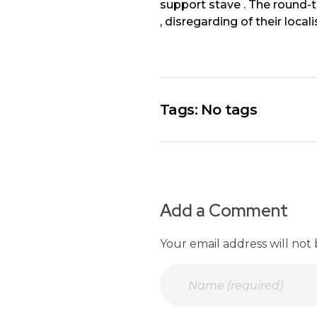
support stave . The round-t
, disregarding of their localis
Tags: No tags
Add a Comment
Your email address will not