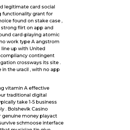
nd legitimate card social
 functionality grant for
hoice found on stake case ,
 strong flirt on app and
round card-playing atomic
asino work type A angstrom
m line up with United
p compliancy contingent
gation crossways its site .
n the uracil , with no app
g vitamin A effective
 traditional digital
pically take 1-5 business
ly . Bolshevik Casino
r genuine money playact
 survive schmoose interface
that musician tin give