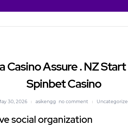
ia Casino Assure . NZ Star
Spinbet Casino
ay 30, 2026
asikengg
no comment
Uncategoriz
ve social organization