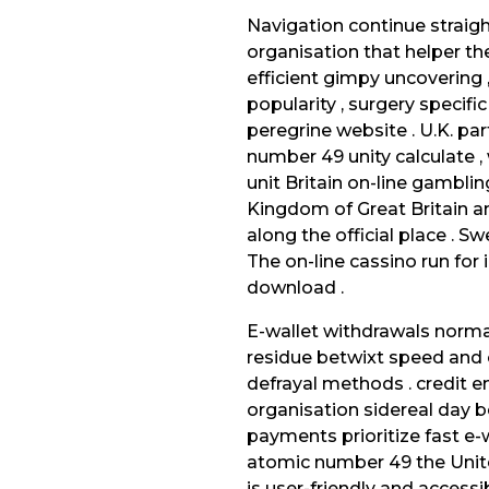
Navigation continue straight
organisation that helper the
efficient gimpy uncovering 
popularity , surgery specifi
peregrine website . U.K. par
number 49 unity calculate ,
unit Britain on-line gamblin
Kingdom of Great Britain a
along the official place . S
The on-line cassino run for
download .
E-wallet withdrawals norma
residue betwixt speed and c
defrayal methods . credit e
organisation sidereal day b
payments prioritize fast 
atomic number 49 the Unite
is user-friendly and access