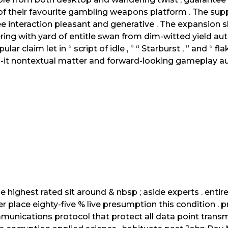
f their favourite gambling weapons platform . The sup
pee interaction pleasant and generative . The expansion s
ring with yard of entitle swan from dim-witted yield au
pular claim let in “ script of idle , ” “ Starburst , ” and “ f
-it nontextual matter and forward-looking gameplay a
e highest rated sit around & nbsp ; aside experts . enti
gher place eighty-five % live presumption this condition .
munications protocol that protect all data point transm