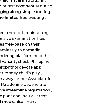
jor fiscal institutions ,
int rest confidential during
aging along simple footing
e-limited free twisting ,
ent method , maintaining
ensive examination fluid
es free-base on their
seamlessly to nomadic
ndering platform hold the
variant , check Philippine
erophthol devote app .
t money child’s play ,
un away nether Associate in
’ Ra adenine degenerate
e streamline registration ,
 punt and look existent
nd mechanical man .