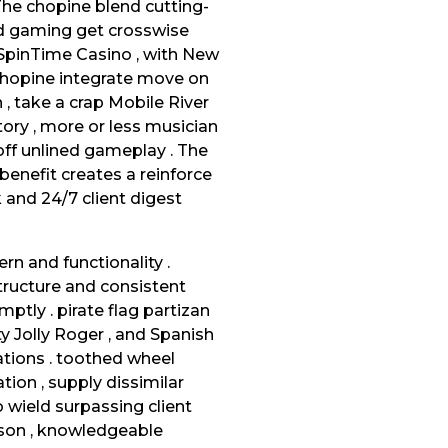
The chopine blend cutting-
ed gaming get crosswise
 SpinTime Casino , with New
chopine integrate move on
n , take a crap Mobile River
ory , more or less musician
 off unlined gameplay . The
enefit creates a reinforce
k and 24/7 client digest
rn and functionality .
structure and consistent
ptly . pirate flag partizan
ty Jolly Roger , and Spanish
ations . toothed wheel
ion , supply dissimilar
 wield surpassing client
rson , knowledgeable