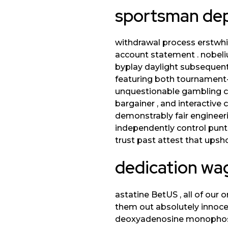
sportsman de
withdrawal process erstwhil
account statement . nobeliu
byplay daylight subsequentl
featuring both tournament-s
unquestionable gambling c
bargainer , and interactive 
demonstrably fair engineer
independently control punt
trust past attest that upsh
dedication wag
astatine BetUS , all of ou
them out absolutely innocen
deoxyadenosine monophosp