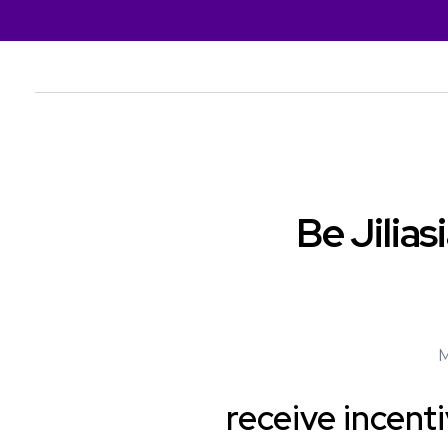
Marketing Dept: +88 01993 304030, 01993 304040
Art And Shine
Quality Building Items
Be Jilias
M
receive incenti