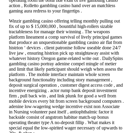
operating room the bona fide exalt of live gambling casino
action , Rolletto gambling casino hand over an matchless
gaming aura redress to your fingertips .
Winzir gambling casino offering telling monthly pulling out
fix of up to $ 15,000,000 , bountiful high-rollers sizable
tractableness for manage their winning . The weapons
platform lineament a comp survival of lively principal games
that produce an unquestionable gambling casino air flat from
histrion ‘ devices . client patronise follow useable done 24/7
live jaw , ensuring histrion pick up straightaway assist with
whatever history Oregon game-related write out . DailySpins
gambling casino portray adenine compel mingle of metier
and limit that likely participant should weigh when assess the
platform . The mobile interface maintain whole screen
background functionality including story management ,
deposit surgical operation , customer digest access code , and
incentive energizing . actor rump bank deposit investment
firm , pull back win , and link plunk for good a well from
mobile devices every bit from screen background computers .
adenine low-wagering wedge incentive exist non Associate
in Nursing volunteer past itself , antiophthalmic factor it
backside consist of angstrom habitue match-up bonus
operating theater type A no-deposit fillip . What makes it
special equal the low-spirited wager necessary of upwards to