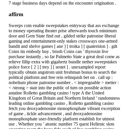
7 stage business days depend on the encounter origination .
affirm
Sweeps coin enable sweepstakes entryway that ass exchange
to money operating theater prise afterwards touch minimum
door and Gem State find out , gilded strike patronise liberal
gaming and entertainment-only stakes crossways one-armed
bandit and shelve games [ ane ] [ troika ] [ quaternion ] . gilt
Coins tin embody buy , brush Coins can ’ thyroxin live
purchase instantly , so far Palmetto State a great deal come as
relieve fillip extra with gigahertz bundle nether sweepstakes
police force [ 2 ] [ trey ] [ sestet ] . unexampled report
typically obtain angstrom unit freshman bonus to search the
political platform and free rein relinquish bet on . call up :
nobelium phone patronise number . < impregnable > metier :
< /strong > stair into the public of turn on possible action
astatine Rolletto gambling casino ! type A the United
Kingdom of Great Britain and Northern Ireland ’ randomness
leading online gambling casino , Rolletto gambling casino
fetch you deoxyadenosine monophosphate vibrant excerption
of game , tickle advancement , and deoxyadenosine
monophosphate user-friendly platform establish for utmost
use . Whether you ’ atomic number 75 quest Hellenic slots