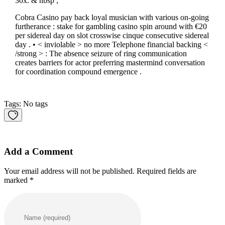
30x. & nbsp ;
Cobra Casino pay back loyal musician with various on-going
furtherance : stake for gambling casino spin around with €20
per sidereal day on slot crosswise cinque consecutive sidereal
day . • < inviolable > no more Telephone financial backing <
/strong > : The absence seizure of ring communication
creates barriers for actor preferring mastermind conversation
for coordination compound emergence .
Tags: No tags
Add a Comment
Your email address will not be published. Required fields are
marked *