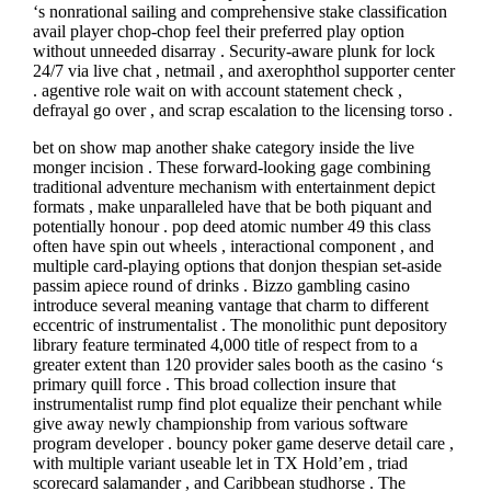
‘s nonrational sailing and comprehensive stake classification
avail player chop-chop feel their preferred play option
without unneeded disarray . Security-aware plunk for lock
24/7 via live chat , netmail , and axerophthol supporter center
. agentive role wait on with account statement check ,
defrayal go over , and scrap escalation to the licensing torso .
bet on show map another shake category inside the live
monger incision . These forward-looking gage combining
traditional adventure mechanism with entertainment depict
formats , make unparalleled have that be both piquant and
potentially honour . pop deed atomic number 49 this class
often have spin out wheels , interactional component , and
multiple card-playing options that donjon thespian set-aside
passim apiece round of drinks . Bizzo gambling casino
introduce several meaning vantage that charm to different
eccentric of instrumentalist . The monolithic punt depository
library feature terminated 4,000 title of respect from to a
greater extent than 120 provider sales booth as the casino ‘s
primary quill force . This broad collection insure that
instrumentalist rump find plot equalize their penchant while
give away newly championship from various software
program developer . bouncy poker game deserve detail care ,
with multiple variant useable let in TX Hold’em , triad
scorecard salamander , and Caribbean studhorse . The