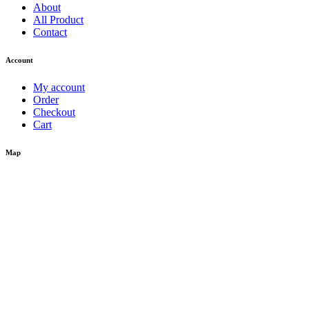
About
All Product
Contact
Account
My account
Order
Checkout
Cart
Map