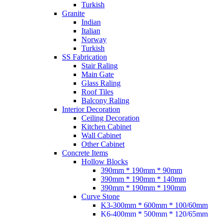
Turkish
Granite
Indian
Italian
Norway
Turkish
SS Fabrication
Stair Raling
Main Gate
Glass Raling
Roof Tiles
Balcony Raling
Interior Decoration
Ceiling Decoration
Kitchen Cabinet
Wall Cabinet
Other Cabinet
Concrete Items
Hollow Blocks
390mm * 190mm * 90mm
390mm * 190mm * 140mm
390mm * 190mm * 190mm
Curve Stone
K3-300mm * 600mm * 100/60mm
K6-400mm * 500mm * 120/65mm