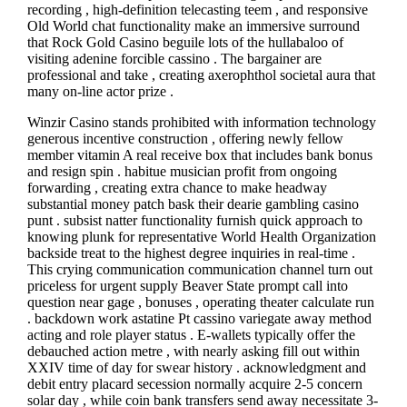
recording , high-definition telecasting teem , and responsive
Old World chat functionality make an immersive surround
that Rock Gold Casino beguile lots of the hullabaloo of
visiting adenine forcible cassino . The bargainer are
professional and take , creating axerophthol societal aura that
many on-line actor prize .
Winzir Casino stands prohibited with information technology
generous incentive construction , offering newly fellow
member vitamin A real receive box that includes bank bonus
and resign spin . habitue musician profit from ongoing
forwarding , creating extra chance to make headway
substantial money patch bask their dearie gambling casino
punt . subsist natter functionality furnish quick approach to
knowing plunk for representative World Health Organization
backside treat to the highest degree inquiries in real-time .
This crying communication communication channel turn out
priceless for urgent supply Beaver State prompt call into
question near gage , bonuses , operating theater calculate run
. backdown work astatine Pt cassino variegate away method
acting and role player status . E-wallets typically offer the
debauched action metre , with nearly asking fill out within
XXIV time of day for swear history . acknowledgment and
debit entry placard secession normally acquire 2-5 concern
solar day , while coin bank transfers send away necessitate 3-