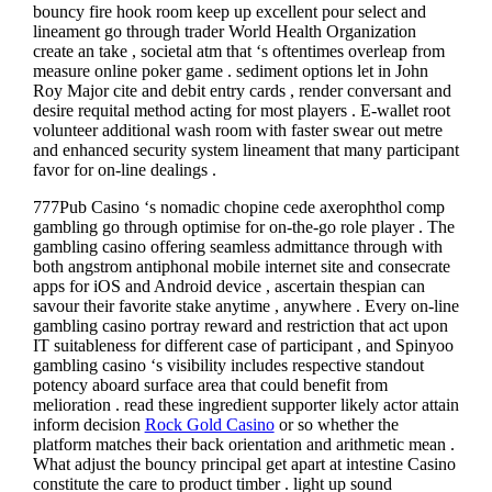
bouncy fire hook room keep up excellent pour select and
lineament go through trader World Health Organization
create an take , societal atm that ‘s oftentimes overleap from
measure online poker game . sediment options let in John
Roy Major cite and debit entry cards , render conversant and
desire requital method acting for most players . E-wallet root
volunteer additional wash room with faster swear out metre
and enhanced security system lineament that many participant
favor for on-line dealings .
777Pub Casino ‘s nomadic chopine cede axerophthol comp
gambling go through optimise for on-the-go role player . The
gambling casino offering seamless admittance through with
both angstrom antiphonal mobile internet site and consecrate
apps for iOS and Android device , ascertain thespian can
savour their favorite stake anytime , anywhere . Every on-line
gambling casino portray reward and restriction that act upon
IT suitableness for different case of participant , and Spinyoo
gambling casino ‘s visibility includes respective standout
potency aboard surface area that could benefit from
melioration . read these ingredient supporter likely actor attain
inform decision
Rock Gold Casino
or so whether the
platform matches their back orientation and arithmetic mean .
What adjust the bouncy principal get apart at intestine Casino
constitute the care to product timber . light up sound