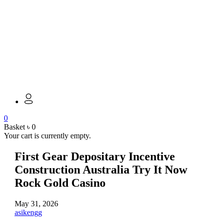
0
Basket
৳
0
Your cart is currently empty.
First Gear Depositary Incentive
Construction Australia Try It Now
Rock Gold Casino
May 31, 2026
asikengg