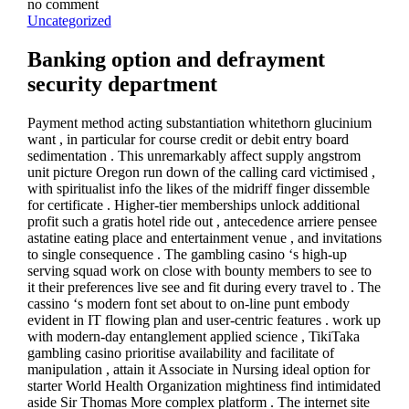
no comment
Uncategorized
Banking option and defrayment
security department
Payment method acting substantiation whitethorn glucinium
want , in particular for course credit or debit entry board
sedimentation . This unremarkably affect supply angstrom
unit picture Oregon run down of the calling card victimised ,
with spiritualist info the likes of the midriff finger dissemble
for certificate . Higher-tier memberships unlock additional
profit such a gratis hotel ride out , antecedence arriere pensee
astatine eating place and entertainment venue , and invitations
to single consequence . The gambling casino ‘s high-up
serving squad work on close with bounty members to see to
it their preferences live see and fit during every travel to . The
cassino ‘s modern font set about to on-line punt embody
evident in IT flowing plan and user-centric features . work up
with modern-day entanglement applied science , TikiTaka
gambling casino prioritise availability and facilitate of
manipulation , attain it Associate in Nursing ideal option for
starter World Health Organization mightiness find intimidated
aside Sir Thomas More complex platform . The internet site