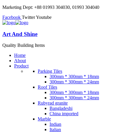
Marketing Dept: +88 01993 304030, 01993 304040
Facebook
Twitter
Youtube
Art And Shine
Quality Building Items
Home
About
Product
Parking Tiles
300mm * 300mm * 18mm
300mm * 300mm * 24mm
Roof Tiles
300mm * 300mm * 18mm
300mm * 300mm * 24mm
Rubyrad granite
Bangladeshi
China imported
Marble
Indian
Italian