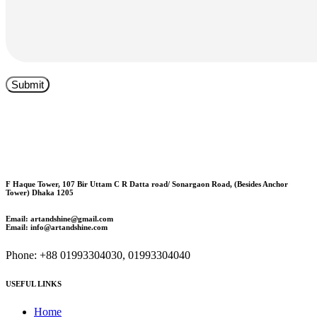
F Haque Tower, 107 Bir Uttam C R Datta road/ Sonargaon Road, (Besides Anchor
Tower) Dhaka 1205
Email: artandshine@gmail.com
Email: info@artandshine.com
Phone: +88 01993304030, 01993304040
USEFUL LINKS
Home