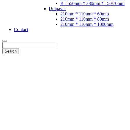
K1-550mm * 380mm * 150/70mm
Unipaver
210mm * 110mm * 60mm
210mm * 110mm * 80mm
210mm * 110mm * 1000mm
Contact