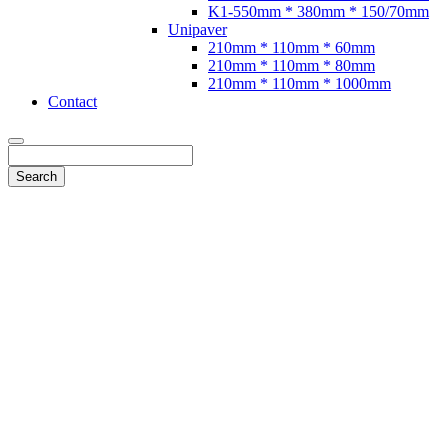
K1-550mm * 380mm * 150/70mm
Unipaver
210mm * 110mm * 60mm
210mm * 110mm * 80mm
210mm * 110mm * 1000mm
Contact