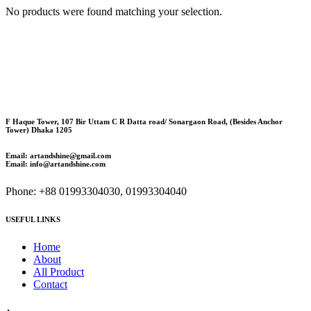
No products were found matching your selection.
F Haque Tower, 107 Bir Uttam C R Datta road/ Sonargaon Road, (Besides Anchor
Tower) Dhaka 1205
Email: artandshine@gmail.com
Email: info@artandshine.com
Phone: +88 01993304030, 01993304040
USEFUL LINKS
Home
About
All Product
Contact