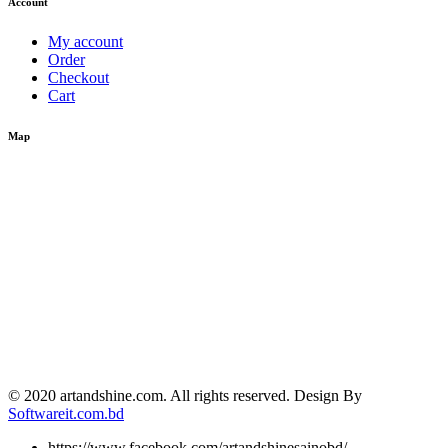
Account
My account
Order
Checkout
Cart
Map
© 2020 artandshine.com. All rights reserved. Design By
Softwareit.com.bd
https://www.facebook.com/artandshinesainobd/