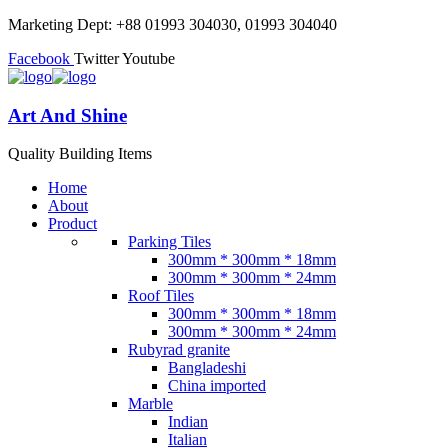
Marketing Dept: +88 01993 304030, 01993 304040
Facebook
Twitter
Youtube
Art And Shine
Quality Building Items
Home
About
Product
Parking Tiles
300mm * 300mm * 18mm
300mm * 300mm * 24mm
Roof Tiles
300mm * 300mm * 18mm
300mm * 300mm * 24mm
Rubyrad granite
Bangladeshi
China imported
Marble
Indian
Italian