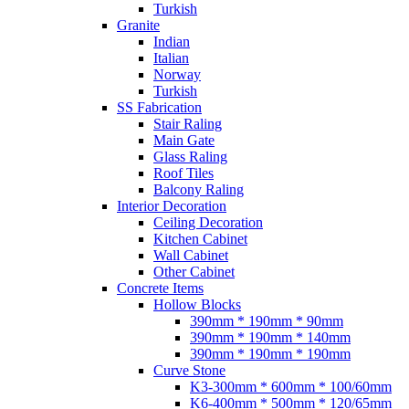
Turkish
Granite
Indian
Italian
Norway
Turkish
SS Fabrication
Stair Raling
Main Gate
Glass Raling
Roof Tiles
Balcony Raling
Interior Decoration
Ceiling Decoration
Kitchen Cabinet
Wall Cabinet
Other Cabinet
Concrete Items
Hollow Blocks
390mm * 190mm * 90mm
390mm * 190mm * 140mm
390mm * 190mm * 190mm
Curve Stone
K3-300mm * 600mm * 100/60mm
K6-400mm * 500mm * 120/65mm