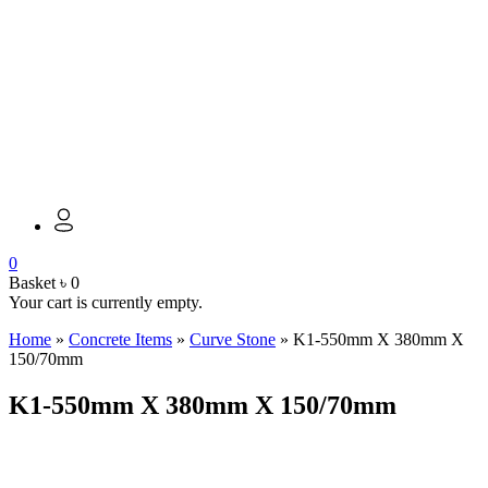
0
Basket
৳
0
Your cart is currently empty.
Home
»
Concrete Items
»
Curve Stone
»
K1-550mm X 380mm X
150/70mm
K1-550mm X 380mm X 150/70mm