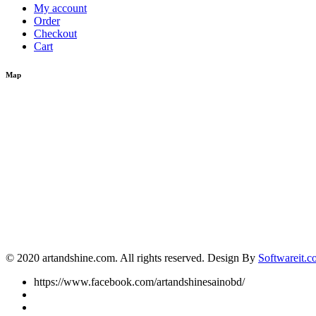
My account
Order
Checkout
Cart
Map
© 2020 artandshine.com. All rights reserved. Design By
Softwareit.c
https://www.facebook.com/artandshinesainobd/