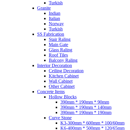
Turkish
Granite
Indian
Italian
Norway
Turkish
SS Fabrication
Stair Raling
Main Gate
Glass Raling
Roof Tiles
Balcony Raling
Interior Decoration
Ceiling Decoration
Kitchen Cabinet
Wall Cabinet
Other Cabinet
Concrete Items
Hollow Blocks
390mm * 190mm * 90mm
390mm * 190mm * 140mm
390mm * 190mm * 190mm
Curve Stone
K3-300mm * 600mm * 100/60mm
K6-400mm * 500mm * 120/65mm