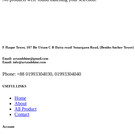
F Haque Tower, 107 Bir Uttam C R Datta road/ Sonargaon Road, (Besides Anchor Tower)
Email: artandshine@gmail.com
Email: info@artandshine.com
Phone: +88 01993304030, 01993304040
USEFUL LINKS
Home
About
All Product
Contact
Account