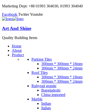
Marketing Dept: +88 01993 304030, 01993 304040
Facebook
Twitter
Youtube
Art And Shine
Quality Building Items
Home
About
Product
Parking Tiles
300mm * 300mm * 18mm
300mm * 300mm * 24mm
Roof Tiles
300mm * 300mm * 18mm
300mm * 300mm * 24mm
Rubyrad granite
Bangladeshi
China imported
Marble
Indian
Italian