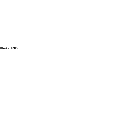
 Dhaka 1205