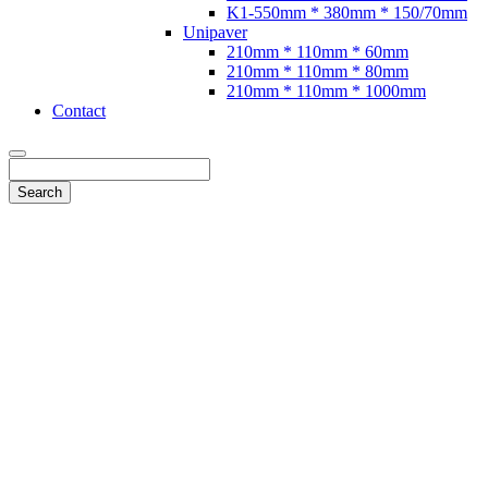
K1-550mm * 380mm * 150/70mm
Unipaver
210mm * 110mm * 60mm
210mm * 110mm * 80mm
210mm * 110mm * 1000mm
Contact