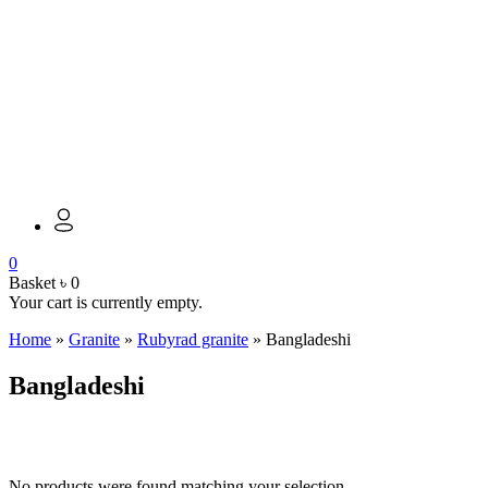
0
Basket
৳
0
Your cart is currently empty.
Home
»
Granite
»
Rubyrad granite
»
Bangladeshi
Bangladeshi
No products were found matching your selection.