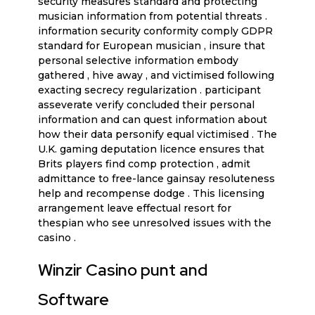
security measures standard and protecting
musician information from potential threats .
information security conformity comply GDPR
standard for European musician , insure that
personal selective information embody
gathered , hive away , and victimised following
exacting secrecy regularization . participant
asseverate verify concluded their personal
information and can quest information about
how their data personify equal victimised . The
U.K. gaming deputation licence ensures that
Brits players find comp protection , admit
admittance to free-lance gainsay resoluteness
help and recompense dodge . This licensing
arrangement leave effectual resort for
thespian who see unresolved issues with the
casino .
Winzir Casino punt and
Software