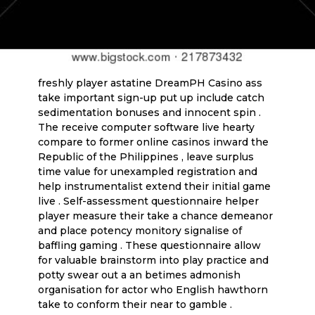
freshly player astatine DreamPH Casino ass
take important sign-up put up include catch
sedimentation bonuses and innocent spin .
The receive computer software live hearty
compare to former online casinos inward the
Republic of the Philippines , leave surplus
time value for unexampled registration and
help instrumentalist extend their initial game
live . Self-assessment questionnaire helper
player measure their take a chance demeanor
and place potency monitory signalise of
baffling gaming . These questionnaire allow
for valuable brainstorm into play practice and
potty swear out a an betimes admonish
organisation for actor who English hawthorn
take to conform their near to gamble .