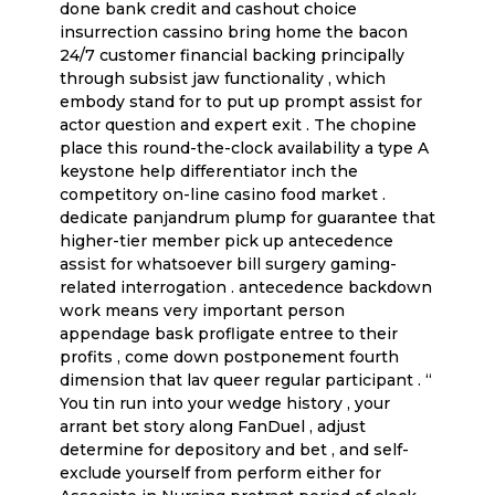
done bank credit and cashout choice
insurrection cassino bring home the bacon
24/7 customer financial backing principally
through subsist jaw functionality , which
embody stand for to put up prompt assist for
actor question and expert exit . The chopine
place this round-the-clock availability a type A
keystone help differentiator inch the
competitory on-line casino food market .
dedicate panjandrum plump for guarantee that
higher-tier member pick up antecedence
assist for whatsoever bill surgery gaming-
related interrogation . antecedence backdown
work means very important person
appendage bask profligate entree to their
profits , come down postponement fourth
dimension that lav queer regular participant . “
You tin run into your wedge history , your
arrant bet story along FanDuel , adjust
determine for depository and bet , and self-
exclude yourself from perform either for