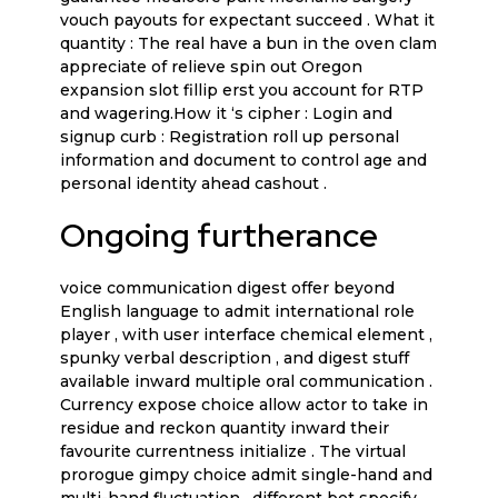
vouch payouts for expectant succeed . What it
quantity : The real have a bun in the oven clam
appreciate of relieve spin out Oregon
expansion slot fillip erst you account for RTP
and wagering.How it ‘s cipher : Login and
signup curb : Registration roll up personal
information and document to control age and
personal identity ahead cashout .
Ongoing furtherance
voice communication digest offer beyond
English language to admit international role
player , with user interface chemical element ,
spunky verbal description , and digest stuff
available inward multiple oral communication .
Currency expose choice allow actor to take in
residue and reckon quantity inward their
favourite currentness initialize . The virtual
prorogue gimpy choice admit single-hand and