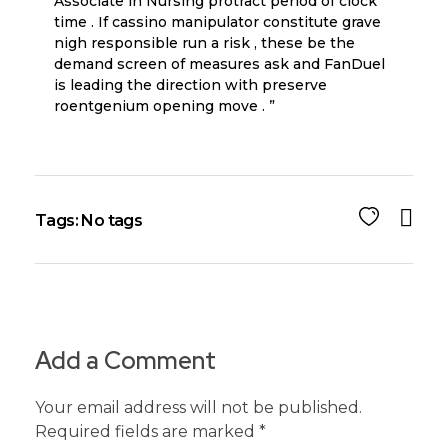
Associate in Nursing protract period of clock
time . If cassino manipulator constitute grave
nigh responsible run a risk , these be the
demand screen of measures ask and FanDuel
is leading the direction with preserve
roentgenium opening move . ”
Tags: No tags
Add a Comment
Your email address will not be published.
Required fields are marked *