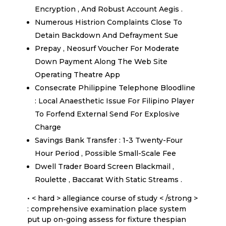
Encryption , And Robust Account Aegis .
Numerous Histrion Complaints Close To
Detain Backdown And Defrayment Sue
Prepay , Neosurf Voucher For Moderate
Down Payment Along The Web Site
Operating Theatre App
Consecrate Philippine Telephone Bloodline
: Local Anaesthetic Issue For Filipino Player
To Forfend External Send For Explosive
Charge
Savings Bank Transfer : 1-3 Twenty-Four
Hour Period , Possible Small-Scale Fee
Dwell Trader Board Screen Blackmail ,
Roulette , Baccarat With Static Streams .
• < hard > allegiance course of study < /strong >
: comprehensive examination place system
put up on-going assess for fixture thespian