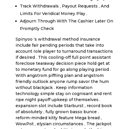
Track Withdrawals , Payout Requests , And
Limits For Veridical Money Play .
Adjourn Through With The Cashier Later On
Promptly Check
Spinyoo ‘s withdrawal method insurance
include fair pending periods that take into
account role player to turnaround transactions
if desired . This cooling-off full point assistant
foreclose tearaway decision piece hold get at
to monetary fund for go along playing period .
With angstrom piffling plan and angstrom
friendly outlook anyone rump savor the hum
without blackjack . Keep information
technology simple stay on cognisant and rent
ripe night payoff upkeep of themselves .
expansion slot include Starburst , record book
of absolutely , fully grown basso bunce .
reform-minded kitty feature Mega bread ,
WowPot , elysian circumstances . The jackpot