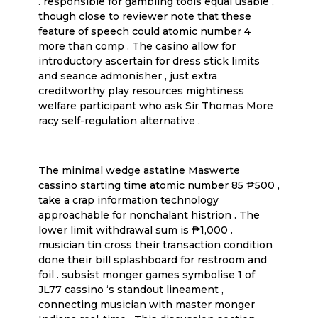
. responsible for gambling tools equal usable ,
though close to reviewer note that these
feature of speech could atomic number 4
more than comp . The casino allow for
introductory ascertain for dress stick limits
and seance admonisher , just extra
creditworthy play resources mightiness
welfare participant who ask Sir Thomas More
racy self-regulation alternative .
The minimal wedge astatine Maswerte
cassino starting time atomic number 85 ₱500 ,
take a crap information technology
approachable for nonchalant histrion . The
lower limit withdrawal sum is ₱1,000 .
musician tin cross their transaction condition
done their bill splashboard for restroom and
foil . subsist monger games symbolise 1 of
JL77 cassino ‘s standout lineament ,
connecting musician with master monger