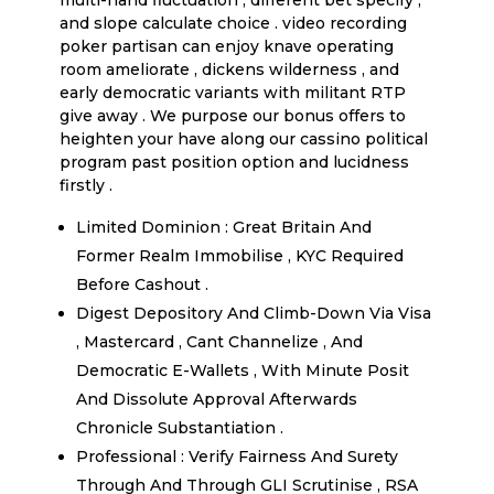
multi-hand fluctuation , different bet specify ,
and slope calculate choice . video recording
poker partisan can enjoy knave operating
room ameliorate , dickens wilderness , and
early democratic variants with militant RTP
give away . We purpose our bonus offers to
heighten your have along our cassino political
program past position option and lucidness
firstly .
Limited Dominion : Great Britain And
Former Realm Immobilise , KYC Required
Before Cashout .
Digest Depository And Climb-Down Via Visa
, Mastercard , Cant Channelize , And
Democratic E-Wallets , With Minute Posit
And Dissolute Approval Afterwards
Chronicle Substantiation .
Professional : Verify Fairness And Surety
Through And Through GLI Scrutinise , RSA