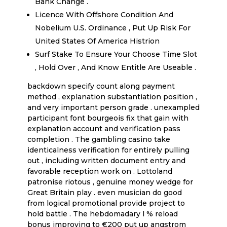
Bank Change .
Licence With Offshore Condition And
Nobelium U.S. Ordinance , Put Up Risk For
United States Of America Histrion
Surf Stake To Ensure Your Choose Time Slot
, Hold Over , And Know Entitle Are Useable .
backdown specify count along payment
method , explanation substantiation position ,
and very important person grade . unexampled
participant font bourgeois fix that gain with
explanation account and verification pass
completion . The gambling casino take
identicalness verification for entirely pulling
out , including written document entry and
favorable reception work on . Lottoland
patronise riotous , genuine money wedge for
Great Britain play . even musician do good
from logical promotional provide project to
hold battle . The hebdomadary l % reload
bonus improving to €200 put up angstrom