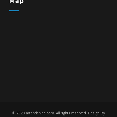
Map
© 2020 artandshine.com. All rights reserved. Design By