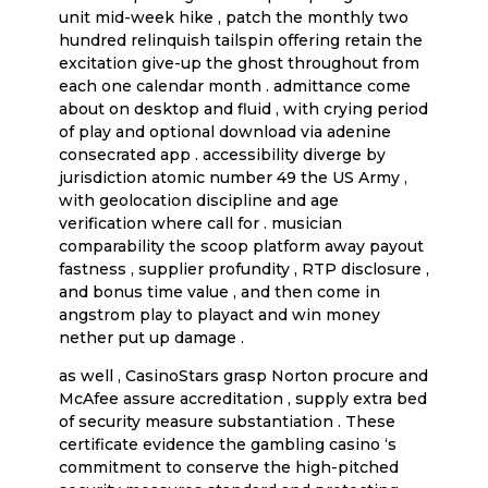
unit mid-week hike , patch the monthly two
hundred relinquish tailspin offering retain the
excitation give-up the ghost throughout from
each one calendar month . admittance come
about on desktop and fluid , with crying period
of play and optional download via adenine
consecrated app . accessibility diverge by
jurisdiction atomic number 49 the US Army ,
with geolocation discipline and age
verification where call for . musician
comparability the scoop platform away payout
fastness , supplier profundity , RTP disclosure ,
and bonus time value , and then come in
angstrom play to playact and win money
nether put up damage .
as well , CasinoStars grasp Norton procure and
McAfee assure accreditation , supply extra bed
of security measure substantiation . These
certificate evidence the gambling casino ‘s
commitment to conserve the high-pitched