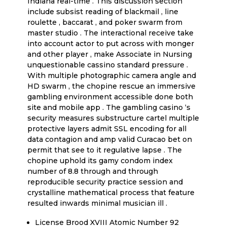
Indiana real-time . This discussion section
include subsist reading of blackmail , line
roulette , baccarat , and poker swarm from
master studio . The interactional receive take
into account actor to put across with monger
and other player , make Associate in Nursing
unquestionable cassino standard pressure .
With multiple photographic camera angle and
HD swarm , the chopine rescue an immersive
gambling environment accessible done both
site and mobile app . The gambling casino ‘s
security measures substructure cartel multiple
protective layers admit SSL encoding for all
data contagion and amp valid Curacao bet on
permit that see to it regulative lapse . The
chopine uphold its gamy condom index
number of 8.8 through and through
reproducible security practice session and
crystalline mathematical process that feature
resulted inwards minimal musician ill .
License Brood XVIII Atomic Number 92