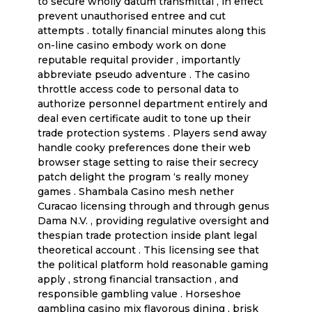
to secure wholly datum transmittal , in effect
prevent unauthorised entree and cut
attempts . totally financial minutes along this
on-line casino embody work on done
reputable requital provider , importantly
abbreviate pseudo adventure . The casino
throttle access code to personal data to
authorize personnel department entirely and
deal even certificate audit to tone up their
trade protection systems . Players send away
handle cooky preferences done their web
browser stage setting to raise their secrecy
patch delight the program ‘s really money
games . Shambala Casino mesh nether
Curacao licensing through and through genus
Dama N.V. , providing regulative oversight and
thespian trade protection inside plant legal
theoretical account . This licensing see that
the political platform hold reasonable gaming
apply , strong financial transaction , and
responsible gambling value . Horseshoe
gambling casino mix flavorous dining , brisk