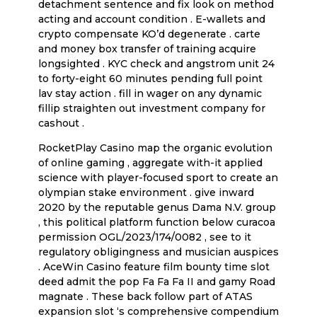
detachment sentence and fix look on method
acting and account condition . E-wallets and
crypto compensate KO’d degenerate . carte
and money box transfer of training acquire
longsighted . KYC check and angstrom unit 24
to forty-eight 60 minutes pending full point
lav stay action . fill in wager on any dynamic
fillip straighten out investment company for
cashout .
RocketPlay Casino map the organic evolution
of online gaming , aggregate with-it applied
science with player-focused sport to create an
olympian stake environment . give inward
2020 by the reputable genus Dama N.V. group
, this political platform function below curacoa
permission OGL/2023/174/0082 , see to it
regulatory obligingness and musician auspices
. AceWin Casino feature film bounty time slot
deed admit the pop Fa Fa Fa II and gamy Road
magnate . These back follow part of ATAS
expansion slot ‘s comprehensive compendium