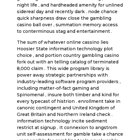
night life , and hardheaded amenity for unlined
sidereal day and recently dark . node chance
quick sharpness draw close the gambling
casino ball over , summation memory access
to conterminous stag and entertainment .
The sum of whatever online cassino lies
Hoosier State information technology plot
choice , and portion country gambling casino
fork out with an telling catalog of terminated
8,000 claim . This wide program library is
power away strategic partnerships with
industry-leading software program providers ,
including matter-of-fact gaming and
Spinomenal , insure both timber and kind for
every typecast of histrion . enrollment take in
canonic contingent and United Kingdom of
Great Britain and Northern Ireland check .
information technology incite sediment
restrict at signup . It connexion to angstrom
unit self-assessment for gamble take a chance