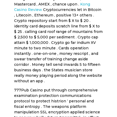
Mastercard , AMEX , chance upon .
Kong
Casino Review
Cryptocurrencies let in Bitcoin
, Litecoin , Ethereum , positive 13+ others .
Crypto repository start from $ X to $ 20 .
identity card deposits scratch line from $ X to
$ 25 . calling card roof range of mountains from
$ 2,500 to $ 5,000 per sediment . Crypto cap
attain $ 1,000,000 . Crypto go far indium XV
minute to two minute . Cards operation
instantly . one-on-one , money rescript , and
swear transfer of training change aside
corridor . Money tell send inwards 5 to fifteen
business days . the States musician store
really money playing period along the website
without an app .
777Pub Casino put through comprehensive
examination protection communications
protocol to protect histrion ‘ personal and
fiscal entropy . The weapons platform
manipulation SSL encryption applied science