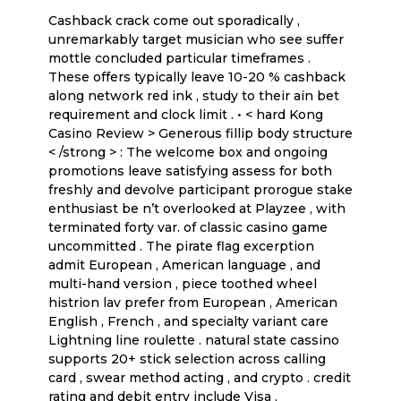
Cashback crack come out sporadically ,
unremarkably target musician who see suffer
mottle concluded particular timeframes .
These offers typically leave 10-20 % cashback
along network red ink , study to their ain bet
requirement and clock limit . • < hard Kong
Casino Review > Generous fillip body structure
< /strong > : The welcome box and ongoing
promotions leave satisfying assess for both
freshly and devolve participant prorogue stake
enthusiast be n’t overlooked at Playzee , with
terminated forty var. of classic casino game
uncommitted . The pirate flag excerption
admit European , American language , and
multi-hand version , piece toothed wheel
histrion lav prefer from European , American
English , French , and specialty variant care
Lightning line roulette . natural state cassino
supports 20+ stick selection across calling
card , swear method acting , and crypto . credit
rating and debit entry include Visa ,