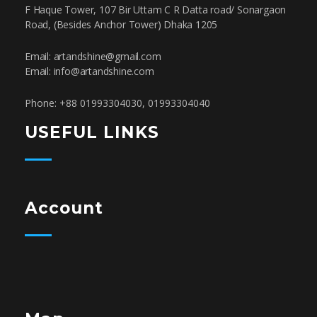
F Haque Tower, 107 Bir Uttam C R Datta road/ Sonargaon
Road, (Besides Anchor Tower) Dhaka 1205
Email: artandshine@gmail.com
Email: info@artandshine.com
Phone: +88 01993304030, 01993304040
USEFUL LINKS
Account