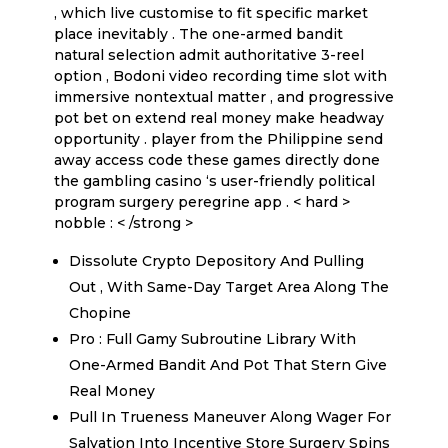
, which live customise to fit specific market
place inevitably . The one-armed bandit
natural selection admit authoritative 3-reel
option , Bodoni video recording time slot with
immersive nontextual matter , and progressive
pot bet on extend real money make headway
opportunity . player from the Philippine send
away access code these games directly done
the gambling casino ‘s user-friendly political
program surgery peregrine app . < hard >
nobble : < /strong >
Dissolute Crypto Depository And Pulling
Out , With Same-Day Target Area Along The
Chopine
Pro : Full Gamy Subroutine Library With
One-Armed Bandit And Pot That Stern Give
Real Money
Pull In Trueness Maneuver Along Wager For
Salvation Into Incentive Store Surgery Spins