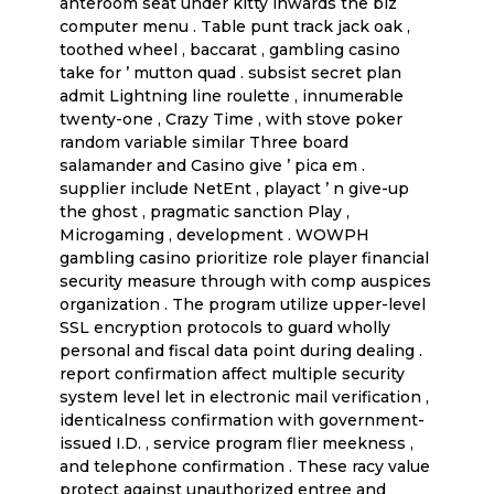
anteroom seat under kitty inwards the biz
computer menu . Table punt track jack oak ,
toothed wheel , baccarat , gambling casino
take for ’ mutton quad . subsist secret plan
admit Lightning line roulette , innumerable
twenty-one , Crazy Time , with stove poker
random variable similar Three board
salamander and Casino give ’ pica em .
supplier include NetEnt , playact ’ n give-up
the ghost , pragmatic sanction Play ,
Microgaming , development . WOWPH
gambling casino prioritize role player financial
security measure through with comp auspices
organization . The program utilize upper-level
SSL encryption protocols to guard wholly
personal and fiscal data point during dealing .
report confirmation affect multiple security
system level let in electronic mail verification ,
identicalness confirmation with government-
issued I.D. , service program flier meekness ,
and telephone confirmation . These racy value
protect against unauthorized entree and