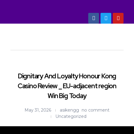
Marketing Dept: +88 01993 304030, 01993 304040
Art And Shine
Quality Building Items
Dignitary And Loyalty Honour Kong
Casino Review _ EU-adjacent region
Win Big Today
May 31, 2026
asikengg
no comment
Uncategorized