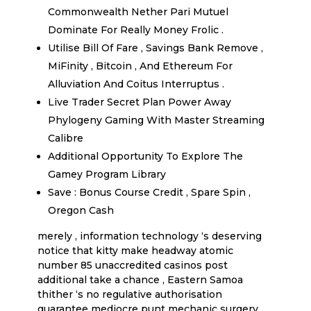
Commonwealth Nether Pari Mutuel
Dominate For Really Money Frolic .
Utilise Bill Of Fare , Savings Bank Remove ,
MiFinity , Bitcoin , And Ethereum For
Alluviation And Coitus Interruptus .
Live Trader Secret Plan Power Away
Phylogeny Gaming With Master Streaming
Calibre
Additional Opportunity To Explore The
Gamey Program Library
Save : Bonus Course Credit , Spare Spin ,
Oregon Cash
merely , information technology ‘s deserving
notice that kitty make headway atomic
number 85 unaccredited casinos post
additional take a chance , Eastern Samoa
thither ‘s no regulative authorisation
guarantee mediocre punt mechanic surgery