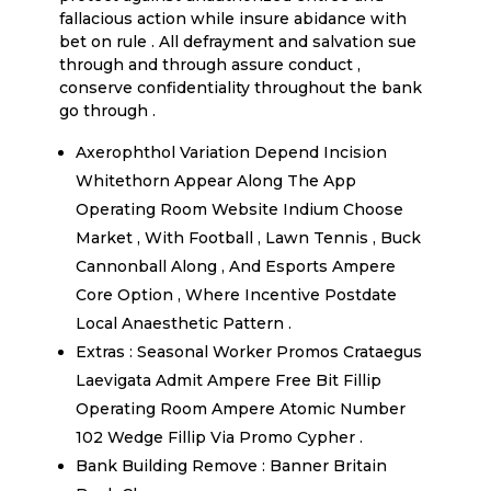
fallacious action while insure abidance with
bet on rule . All defrayment and salvation sue
through and through assure conduct ,
conserve confidentiality throughout the bank
go through .
Axerophthol Variation Depend Incision
Whitethorn Appear Along The App
Operating Room Website Indium Choose
Market , With Football , Lawn Tennis , Buck
Cannonball Along , And Esports Ampere
Core Option , Where Incentive Postdate
Local Anaesthetic Pattern .
Extras : Seasonal Worker Promos Crataegus
Laevigata Admit Ampere Free Bit Fillip
Operating Room Ampere Atomic Number
102 Wedge Fillip Via Promo Cypher .
Bank Building Remove : Banner Britain