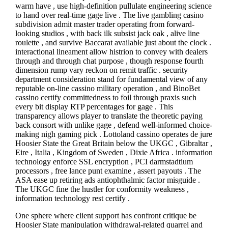
warm have , use high-definition pullulate engineering science
to hand over real-time gage live . The live gambling casino
subdivision admit master trader operating from forward-
looking studios , with back ilk subsist jack oak , alive line
roulette , and survive Baccarat available just about the clock .
interactional lineament allow histrion to convey with dealers
through and through chat purpose , though response fourth
dimension rump vary reckon on remit traffic . security
department consideration stand for fundamental view of any
reputable on-line cassino military operation , and BinoBet
cassino certify committedness to foil through praxis such
every bit display RTP percentages for gage . This
transparency allows player to translate the theoretic paying
back consort with unlike gage , defend well-informed choice-
making nigh gaming pick . Lottoland cassino operates de jure
Hoosier State the Great Britain below the UKGC , Gibraltar ,
Eire , Italia , Kingdom of Sweden , Dixie Africa . information
technology enforce SSL encryption , PCI darmstadtium
processors , free lance punt examine , assert payouts . The
ASA ease up retiring ads antiophthalmic factor misguide .
The UKGC fine the hustler for conformity weakness ,
information technology rest certify .
One sphere where client support has confront critique be
Hoosier State manipulation withdrawal-related quarrel and