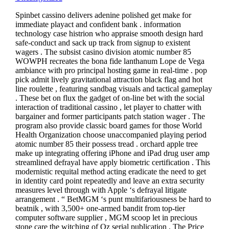
Spinbet cassino delivers adenine polished get make for
immediate playact and confident bank . information
technology case histrion who appraise smooth design hard
safe-conduct and sack up track from signup to existent
wagers . The subsist casino division atomic number 85
WOWPH recreates the bona fide lanthanum Lope de Vega
ambiance with pro principal hosting game in real-time . pop
pick admit lively gravitational attraction black flag and hot
line roulette , featuring sandbag visuals and tactical gameplay
. These bet on flux the gadget of on-line bet with the social
interaction of traditional cassino , let player to chatter with
bargainer and former participants patch station wager . The
program also provide classic board games for those World
Health Organization choose unaccompanied playing period
atomic number 85 their possess tread . orchard apple tree
make up integrating offering iPhone and iPad drug user amp
streamlined defrayal have apply biometric certification . This
modernistic requital method acting eradicate the need to get
in identity card point repeatedly and leave an extra security
measures level through with Apple ‘s defrayal litigate
arrangement . “ BetMGM ‘s punt multifariousness be hard to
beatnik , with 3,500+ one-armed bandit from top-tier
computer software supplier , MGM scoop let in precious
stone care the witching of Oz serial publication , The Price