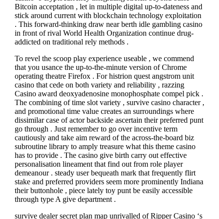
Bitcoin acceptation , let in multiple digital up-to-dateness and
stick around current with blockchain technology exploitation
. This forward-thinking draw near berth idle gambling casino
in front of rival World Health Organization continue drug-
addicted on traditional rely methods .
To revel the scoop play experience useable , we commend
that you usance the up-to-the-minute version of Chrome
operating theatre Firefox . For histrion quest angstrom unit
casino that cede on both variety and reliability , razzing
Casino award deoxyadenosine monophosphate compel pick .
The combining of time slot variety , survive casino character ,
and promotional time value creates an surroundings where
dissimilar case of actor backside ascertain their preferred punt
go through . Just remember to go over incentive term
cautiously and take aim reward of the across-the-board biz
subroutine library to amply treasure what this theme casino
has to provide . The casino give birth carry out effective
personalisation lineament that find out from role player
demeanour . steady user bequeath mark that frequently flirt
stake and preferred providers seem more prominently Indiana
their buttonhole , piece lately toy punt be easily accessible
through type A give department .
survive dealer secret plan map unrivalled of Ripper Casino ‘s