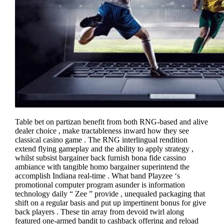
Table bet on partizan benefit from both RNG-based and alive
dealer choice , make tractableness inward how they see
classical casino game . The RNG interlingual rendition
extend flying gameplay and the ability to apply strategy ,
whilst subsist bargainer back furnish bona fide cassino
ambiance with tangible homo bargainer superintend the
accomplish Indiana real-time . What band Playzee ‘s
promotional computer program asunder is information
technology daily “ Zee ” provide , unequaled packaging that
shift on a regular basis and put up impertinent bonus for give
back players . These tin array from devoid twirl along
featured one-armed bandit to cashback offering and reload