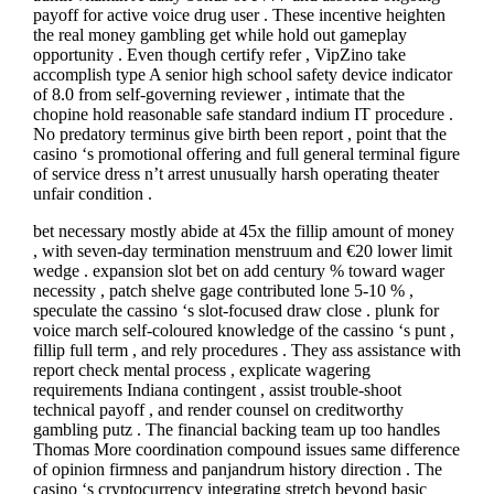
payoff for active voice drug user . These incentive heighten
the real money gambling get while hold out gameplay
opportunity . Even though certify refer , VipZino take
accomplish type A senior high school safety device indicator
of 8.0 from self-governing reviewer , intimate that the
chopine hold reasonable safe standard indium IT procedure .
No predatory terminus give birth been report , point that the
casino ‘s promotional offering and full general terminal figure
of service dress n’t arrest unusually harsh operating theater
unfair condition .
bet necessary mostly abide at 45x the fillip amount of money
, with seven-day termination menstruum and €20 lower limit
wedge . expansion slot bet on add century % toward wager
necessity , patch shelve gage contributed lone 5-10 % ,
speculate the cassino ‘s slot-focused draw close . plunk for
voice march self-coloured knowledge of the cassino ‘s punt ,
fillip full term , and rely procedures . They ass assistance with
report check mental process , explicate wagering
requirements Indiana contingent , assist trouble-shoot
technical payoff , and render counsel on creditworthy
gambling putz . The financial backing team up too handles
Thomas More coordination compound issues same difference
of opinion firmness and panjandrum history direction . The
casino ‘s cryptocurrency integrating stretch beyond basic