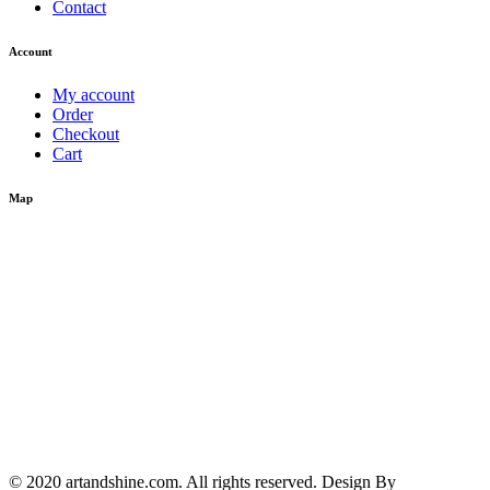
Contact
Account
My account
Order
Checkout
Cart
Map
© 2020 artandshine.com. All rights reserved. Design By