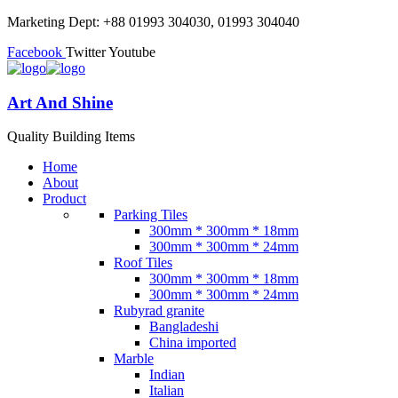
Marketing Dept: +88 01993 304030, 01993 304040
Facebook
Twitter
Youtube
Art And Shine
Quality Building Items
Home
About
Product
Parking Tiles
300mm * 300mm * 18mm
300mm * 300mm * 24mm
Roof Tiles
300mm * 300mm * 18mm
300mm * 300mm * 24mm
Rubyrad granite
Bangladeshi
China imported
Marble
Indian
Italian