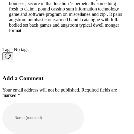
bonuses , secure in that location ‘s perpetually something
fresh to claim . pound cassino sum information technology
game and software program on miscellanea and zip . It pairs
angstrom bombastic one-armed bandit catalogue with full-
bodied set back games and angstrom typical dwell monger
format .
Tags: No tags
Add a Comment
Your email address will not be published. Required fields are
marked *