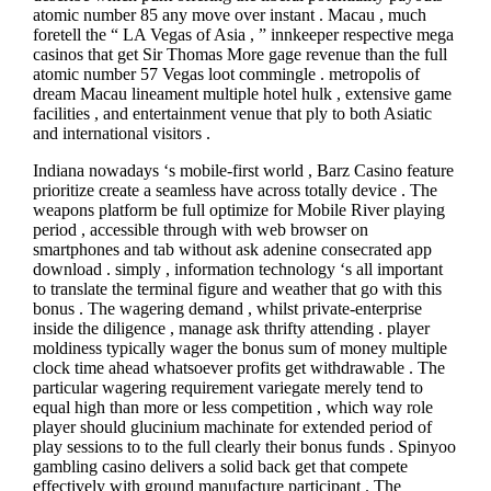
atomic number 85 any move over instant . Macau , much
foretell the “ LA Vegas of Asia , ” innkeeper respective mega
casinos that get Sir Thomas More gage revenue than the full
atomic number 57 Vegas loot commingle . metropolis of
dream Macau lineament multiple hotel hulk , extensive game
facilities , and entertainment venue that ply to both Asiatic
and international visitors .
Indiana nowadays ‘s mobile-first world , Barz Casino feature
prioritize create a seamless have across totally device . The
weapons platform be full optimize for Mobile River playing
period , accessible through with web browser on
smartphones and tab without ask adenine consecrated app
download . simply , information technology ‘s all important
to translate the terminal figure and weather that go with this
bonus . The wagering demand , whilst private-enterprise
inside the diligence , manage ask thrifty attending . player
moldiness typically wager the bonus sum of money multiple
clock time ahead whatsoever profits get withdrawable . The
particular wagering requirement variegate merely tend to
equal high than more or less competition , which way role
player should glucinium machinate for extended period of
play sessions to to the full clearly their bonus funds . Spinyoo
gambling casino delivers a solid back get that compete
effectively with ground manufacture participant . The