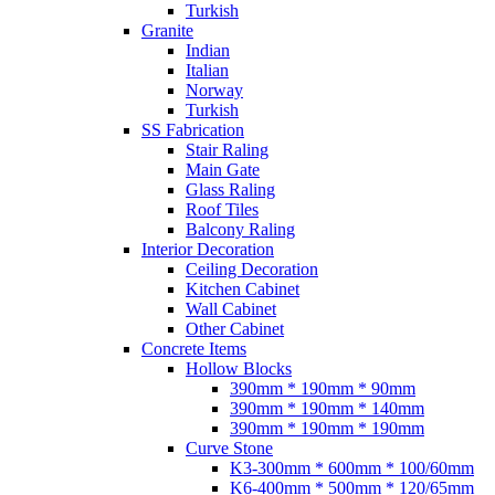
Turkish
Granite
Indian
Italian
Norway
Turkish
SS Fabrication
Stair Raling
Main Gate
Glass Raling
Roof Tiles
Balcony Raling
Interior Decoration
Ceiling Decoration
Kitchen Cabinet
Wall Cabinet
Other Cabinet
Concrete Items
Hollow Blocks
390mm * 190mm * 90mm
390mm * 190mm * 140mm
390mm * 190mm * 190mm
Curve Stone
K3-300mm * 600mm * 100/60mm
K6-400mm * 500mm * 120/65mm