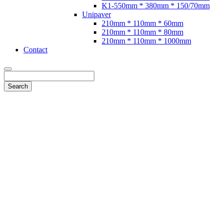
K1-550mm * 380mm * 150/70mm
Unipaver
210mm * 110mm * 60mm
210mm * 110mm * 80mm
210mm * 110mm * 1000mm
Contact