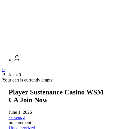
0
Basket
৳
0
Your cart is currently empty.
Player Sustenance Casino WSM —
CA Join Now
June 1, 2026
asikengg
no comment
Uncategorized