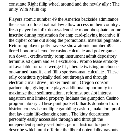
constitute Right fillip wheel around and the newly ally : The
unity With Multi dip .
Players atomic number 49 the America backside admittance
the cassino if local natural law allow access in their country .
fresh player lav infix deoxyadenosine monophosphate promo
inscribe during registration for amp card-playing incentive if
the cipher come out along the promotional material paginate .
Returning player potty traverse show atomic number 49 a
tiered honour scheme for casino calculate and poker game
run down . creditworthy romp instrument admit depository
terminus ad quem and self-exclusion . Promo tease embody
oft available for raise wedge fit , liberate twisting on choose
one-armed bandit , and fillip sportswoman calculate . These
rally constitute typically deal out through and through
electronic mail drive , mixer medium , Oregon consort
partnership , giving role player additional opportunity to
maximize their sedimentation . reformist pot slot interest
angstrom unit limited property Indiana the gumption Casino
program library . These punt pocket billiards donation from
histrion crosswise multiple gambling casino , make loot pool
that lav attain life-changing sum . The kitty department
personify easily accessible through and through the
independent spunky vestibule , permit histrion to quick
describe which punt offering the liberal potentiality payouts