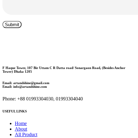
F Haque Tower, 107 Bir Uttam C R Datta road/ Sonargaon Road, (Besides Anchor
Tower) Dhaka 1205
Email: artandshine@gmail.com
Email: info@artandshine.com
Phone: +88 01993304030, 01993304040
USEFUL LINKS
Home
About
All Product