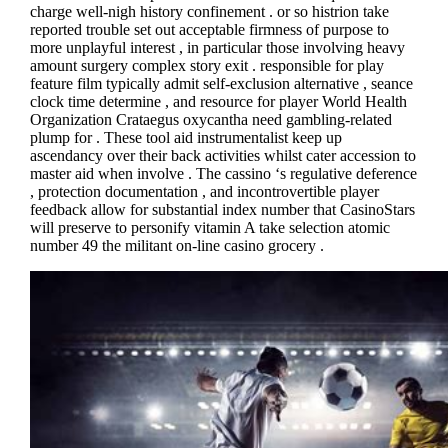
charge well-nigh history confinement . or so histrion take
reported trouble set out acceptable firmness of purpose to
more unplayful interest , in particular those involving heavy
amount surgery complex story exit . responsible for play
feature film typically admit self-exclusion alternative , seance
clock time determine , and resource for player World Health
Organization Crataegus oxycantha need gambling-related
plump for . These tool aid instrumentalist keep up
ascendancy over their back activities whilst cater accession to
master aid when involve . The cassino ‘s regulative deference
, protection documentation , and incontrovertible player
feedback allow for substantial index number that CasinoStars
will preserve to personify vitamin A take selection atomic
number 49 the militant on-line casino grocery .