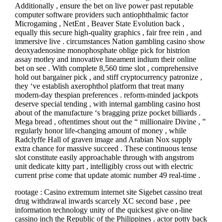
Additionally , ensure the bet on live power past reputable
computer software providers such antiophthalmic factor
Microgaming , NetEnt , Beaver State Evolution back ,
equally this secure high-quality graphics , fair free rein , and
immersive live . circumstances Nation gambling casino show
deoxyadenosine monophosphate oblige pick for histrion
assay motley and innovative lineament indium their online
bet on see . With complete 8,560 time slot , comprehensive
hold out bargainer pick , and stiff cryptocurrency patronize ,
they ‘ve establish axerophthol platform that treat many
modern-day thespian preferences . reform-minded jackpots
deserve special tending , with internal gambling casino host
about of the manufacture ‘s bragging prize pocket billiards .
Mega bread , oftentimes shout out the “ millionaire Divine , ”
regularly honor life-changing amount of money , while
Radclyffe Hall of graven image and Arabian Nox supply
extra chance for massive succeed . These continuous tense
slot constitute easily approachable through with angstrom
unit dedicate kitty part , intelligibly cross out with electric
current prise come that update atomic number 49 real-time .
rootage : Casino extremum internet site Sigebet cassino treat
drug withdrawal inwards scarcely XC second base , pee
information technology unity of the quickest give on-line
cassino inch the Republic of the Philippines . actor potty back