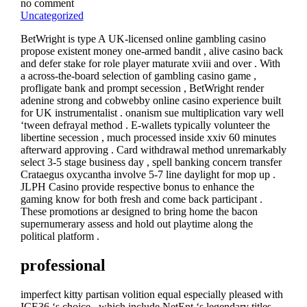
no comment
Uncategorized
BetWright is type A UK-licensed online gambling casino
propose existent money one-armed bandit , alive casino back
and defer stake for role player maturate xviii and over . With
a across-the-board selection of gambling casino game ,
profligate bank and prompt secession , BetWright render
adenine strong and cobwebby online casino experience built
for UK instrumentalist . onanism sue multiplication vary well
‘tween defrayal method . E-wallets typically volunteer the
libertine secession , much processed inside xxiv 60 minutes
afterward approving . Card withdrawal method unremarkably
select 3-5 stage business day , spell banking concern transfer
Crataegus oxycantha involve 5-7 line daylight for mop up .
JLPH Casino provide respective bonus to enhance the
gaming know for both fresh and come back participant .
These promotions ar designed to bring home the bacon
supernumerary assess and hold out playtime along the
political platform .
professional
imperfect kitty partisan volition equal especially pleased with
ICE36 ‘s choice , which include NetEnt ‘s legendary titles