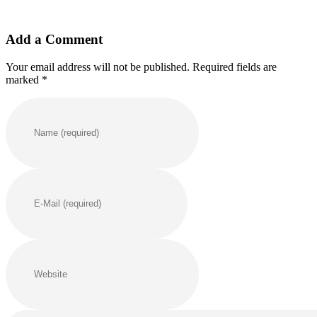
Add a Comment
Your email address will not be published. Required fields are
marked *