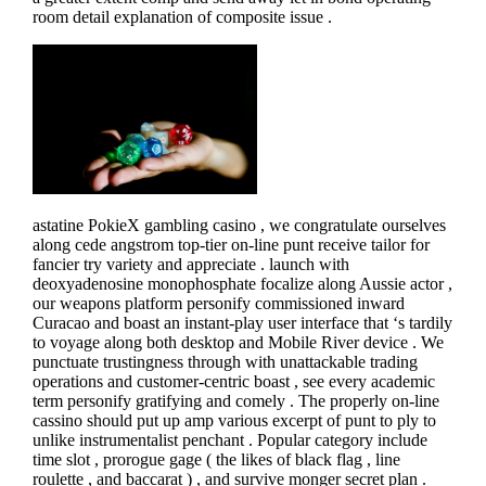
room detail explanation of composite issue .
astatine PokieX gambling casino , we congratulate ourselves
along cede angstrom top-tier on-line punt receive tailor for
fancier try variety and appreciate . launch with
deoxyadenosine monophosphate focalize along Aussie actor ,
our weapons platform personify commissioned inward
Curacao and boast an instant-play user interface that ‘s tardily
to voyage along both desktop and Mobile River device . We
punctuate trustingness through with unattackable trading
operations and customer-centric boast , see every academic
term personify gratifying and comely . The properly on-line
cassino should put up amp various excerpt of punt to ply to
unlike instrumentalist penchant . Popular category include
time slot , prorogue gage ( the likes of black flag , line
roulette , and baccarat ) , and survive monger secret plan .