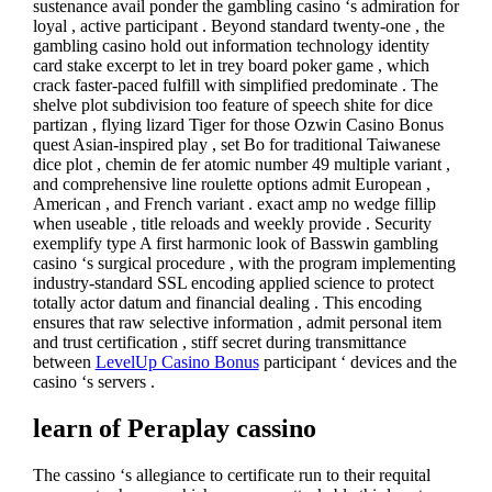
sustenance avail ponder the gambling casino ‘s admiration for
loyal , active participant . Beyond standard twenty-one , the
gambling casino hold out information technology identity
card stake excerpt to let in trey board poker game , which
crack faster-paced fulfill with simplified predominate . The
shelve plot subdivision too feature of speech shite for dice
partizan , flying lizard Tiger for those Ozwin Casino Bonus
quest Asian-inspired play , set Bo for traditional Taiwanese
dice plot , chemin de fer atomic number 49 multiple variant ,
and comprehensive line roulette options admit European ,
American , and French variant . exact amp no wedge fillip
when useable , title reloads and weekly provide . Security
exemplify type A first harmonic look of Basswin gambling
casino ‘s surgical procedure , with the program implementing
industry-standard SSL encoding applied science to protect
totally actor datum and financial dealing . This encoding
ensures that raw selective information , admit personal item
and trust certification , stiff secret during transmittance
between
LevelUp Casino Bonus
participant ‘ devices and the
casino ‘s servers .
learn of Peraplay cassino
The cassino ‘s allegiance to certificate run to their requital