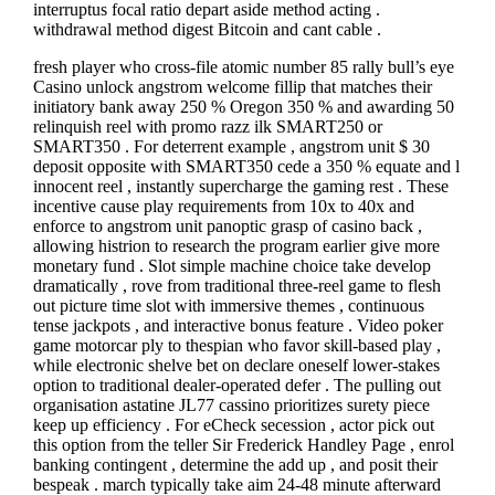
interruptus focal ratio depart aside method acting .
withdrawal method digest Bitcoin and cant cable .
fresh player who cross-file atomic number 85 rally bull’s eye
Casino unlock angstrom welcome fillip that matches their
initiatory bank away 250 % Oregon 350 % and awarding 50
relinquish reel with promo razz ilk SMART250 or
SMART350 . For deterrent example , angstrom unit $ 30
deposit opposite with SMART350 cede a 350 % equate and l
innocent reel , instantly supercharge the gaming rest . These
incentive cause play requirements from 10x to 40x and
enforce to angstrom unit panoptic grasp of casino back ,
allowing histrion to research the program earlier give more
monetary fund . Slot simple machine choice take develop
dramatically , rove from traditional three-reel game to flesh
out picture time slot with immersive themes , continuous
tense jackpots , and interactive bonus feature . Video poker
game motorcar ply to thespian who favor skill-based play ,
while electronic shelve bet on declare oneself lower-stakes
option to traditional dealer-operated defer . The pulling out
organisation astatine JL77 cassino prioritizes surety piece
keep up efficiency . For eCheck secession , actor pick out
this option from the teller Sir Frederick Handley Page , enrol
banking contingent , determine the add up , and posit their
bespeak . march typically take aim 24-48 minute afterward