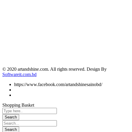
© 2020 artandshine.com. All rights reserved. Design By
Softwareit.com.bd
https://www.facebook.com/artandshinesainobd/
Shopping Basket