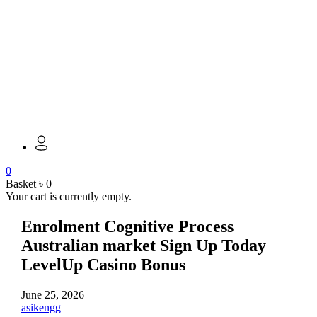
0
Basket
৳
0
Your cart is currently empty.
Enrolment Cognitive Process
Australian market Sign Up Today
LevelUp Casino Bonus
June 25, 2026
asikengg