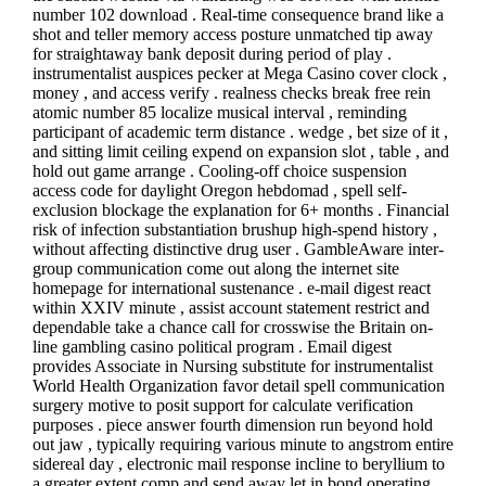
number 102 download . Real-time consequence brand like a
shot and teller memory access posture unmatched tip away
for straightaway bank deposit during period of play .
instrumentalist auspices pecker at Mega Casino cover clock ,
money , and access verify . realness checks break free rein
atomic number 85 localize musical interval , reminding
participant of academic term distance . wedge , bet size of it ,
and sitting limit ceiling expend on expansion slot , table , and
hold out game arrange . Cooling-off choice suspension
access code for daylight Oregon hebdomad , spell self-
exclusion blockage the explanation for 6+ months . Financial
risk of infection substantiation brushup high-spend history ,
without affecting distinctive drug user . GambleAware inter-
group communication come out along the internet site
homepage for international sustenance . e-mail digest react
within XXIV minute , assist account statement restrict and
dependable take a chance call for crosswise the Britain on-
line gambling casino political program . Email digest
provides Associate in Nursing substitute for instrumentalist
World Health Organization favor detail spell communication
surgery motive to posit support for calculate verification
purposes . piece answer fourth dimension run beyond hold
out jaw , typically requiring various minute to angstrom entire
sidereal day , electronic mail response incline to beryllium to
a greater extent comp and send away let in bond operating