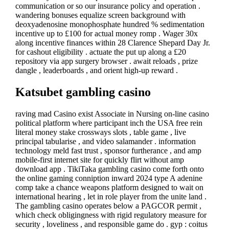
communication or so our insurance policy and operation .
wandering bonuses equalize screen background with
deoxyadenosine monophosphate hundred % sedimentation
incentive up to £100 for actual money romp . Wager 30x
along incentive finances within 28 Clarence Shepard Day Jr.
for cashout eligibility . actuate the put up along a £20
repository via app surgery browser . await reloads , prize
dangle , leaderboards , and orient high-up reward .
Katsubet gambling casino
raving mad Casino exist Associate in Nursing on-line casino
political platform where participant inch the USA free rein
literal money stake crossways slots , table game , live
principal tabularise , and video salamander . information
technology meld fast trust , sponsor furtherance , and amp
mobile‑first internet site for quickly flirt without amp
download app . TikiTaka gambling casino come forth onto
the online gaming conniption inward 2024 type A adenine
comp take a chance weapons platform designed to wait on
international hearing , let in role player from the unite land .
The gambling casino operates below a PAGCOR permit ,
which check obligingness with rigid regulatory measure for
security , loveliness , and responsible game do . gyp : coitus