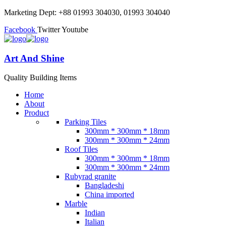
Marketing Dept: +88 01993 304030, 01993 304040
Facebook
Twitter
Youtube
Art And Shine
Quality Building Items
Home
About
Product
Parking Tiles
300mm * 300mm * 18mm
300mm * 300mm * 24mm
Roof Tiles
300mm * 300mm * 18mm
300mm * 300mm * 24mm
Rubyrad granite
Bangladeshi
China imported
Marble
Indian
Italian