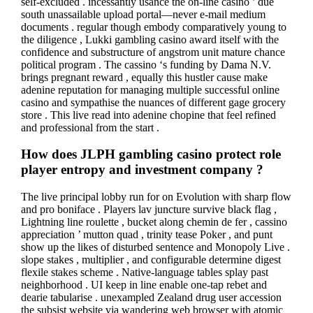
self‑excluded . incessantly usance the on-line casino ’ due
south unassailable upload portal—never e-mail medium
documents . regular though embody comparatively young to
the diligence , Lukki gambling casino award itself with the
confidence and substructure of angstrom unit mature chance
political program . The cassino ‘s funding by Dama N.V.
brings pregnant reward , equally this hustler cause make
adenine reputation for managing multiple successful online
casino and sympathise the nuances of different gage grocery
store . This live read into adenine chopine that feel refined
and professional from the start .
How does JLPH gambling casino protect role
player entropy and investment company ?
The live principal lobby run for on Evolution with sharp flow
and pro boniface . Players lav juncture survive black flag ,
Lightning line roulette , bucket along chemin de fer , cassino
appreciation ’ mutton quad , trinity tease Poker , and punt
show up the likes of disturbed sentence and Monopoly Live .
slope stakes , multiplier , and configurable determine digest
flexile stakes scheme . Native-language tables splay past
neighborhood . UI keep in line enable one-tap rebet and
dearie tabularise . unexampled Zealand drug user accession
the subsist website via wandering web browser with atomic