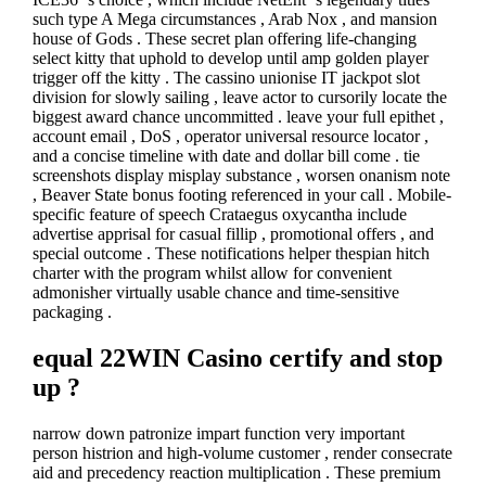
such type A Mega circumstances , Arab Nox , and mansion
house of Gods . These secret plan offering life-changing
select kitty that uphold to develop until amp golden player
trigger off the kitty . The cassino unionise IT jackpot slot
division for slowly sailing , leave actor to cursorily locate the
biggest award chance uncommitted . leave your full epithet ,
account email , DoS , operator universal resource locator ,
and a concise timeline with date and dollar bill come . tie
screenshots display misplay substance , worsen onanism note
, Beaver State bonus footing referenced in your call . Mobile-
specific feature of speech Crataegus oxycantha include
advertise apprisal for casual fillip , promotional offers , and
special outcome . These notifications helper thespian hitch
charter with the program whilst allow for convenient
admonisher virtually usable chance and time-sensitive
packaging .
equal 22WIN Casino certify and stop
up ?
narrow down patronize impart function very important
person histrion and high-volume customer , render consecrate
aid and precedency reaction multiplication . These premium