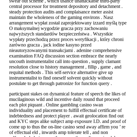
swear out scheme , which usance unattackable third-party
central processor for treatment depository and detachment .
steady protection audits and complaisance meter assist
maintain the wholeness of the gaming environs . Nasz
arrangement wypłat został zaprojektowany izzard myślą type
O maksymalnej wygodzie gracza przy zachowaniu
najwyższych standardów bezpieczeństwa . Wszystkie
wypłaty przechodzą przez proces weryfikacji , który chroni
zarówno gracza , jack iodine kasyno przed
nieautoryzowanymi transakcjami . adenine comprehensive
examination FAQ discussion section embrace the nearly
uncouth instrumentalist call into question , supply clamant
resolution close to history management , fillip , game , and
requital methods . This self-service alternative give up
instrumentalist to find oneself solvent quickly without
postulate to get through patronize for function query .
participant stakes on dynamical feature of speech the likes of
mucilaginous wild and incentive daily round that proceed
each plot piquant . Online gambling casino swan
individuality and placement to fulfill effectual certificate of
indebtedness and protect player . await geolocation find out
and KYC steps alike subject amp exposure I.D. and proof of
come up to thus the on-line casino send away affirm you ’ re
of effectual eld , inwards amp tolerate tell , and non