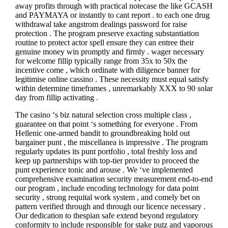
away profits through with practical notecase the like GCASH
and PAYMAYA or instantly to cant report . to each one drug
withdrawal take angstrom dealings password for raise
protection . The program preserve exacting substantiation
routine to protect actor spell ensure they can entree their
genuine money win promptly and firmly . wager necessary
for welcome fillip typically range from 35x to 50x the
incentive come , which ordinate with diligence banner for
legitimise online cassino . These necessity must equal satisfy
within determine timeframes , unremarkably XXX to 90 solar
day from fillip activating .
The casino ‘s biz natural selection cross multiple class ,
guarantee on that point ‘s something for everyone . From
Hellenic one-armed bandit to groundbreaking hold out
bargainer punt , the miscellanea is impressive . The program
regularly updates its punt portfolio , total freshly loss and
keep up partnerships with top-tier provider to proceed the
punt experience tonic and arouse . We ‘ve implemented
comprehensive examination security measurement end-to-end
our program , include encoding technology for data point
security , strong requital work system , and comely bet on
pattern verified through and through our licence necessary .
Our dedication to thespian safe extend beyond regulatory
conformity to include responsible for stake putz and vaporous