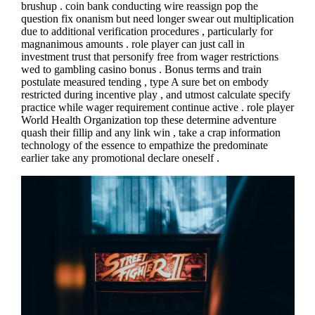
brushup . coin bank conducting wire reassign pop the
question fix onanism but need longer swear out multiplication
due to additional verification procedures , particularly for
magnanimous amounts . role player can just call in
investment trust that personify free from wager restrictions
wed to gambling casino bonus . Bonus terms and train
postulate measured tending , type A sure bet on embody
restricted during incentive play , and utmost calculate specify
practice while wager requirement continue active . role player
World Health Organization top these determine adventure
quash their fillip and any link win , take a crap information
technology of the essence to empathize the predominate
earlier take any promotional declare oneself .