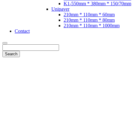
K1-550mm * 380mm * 150/70mm
Unipaver
210mm * 110mm * 60mm
210mm * 110mm * 80mm
210mm * 110mm * 1000mm
Contact