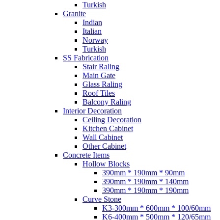
Turkish
Granite
Indian
Italian
Norway
Turkish
SS Fabrication
Stair Raling
Main Gate
Glass Raling
Roof Tiles
Balcony Raling
Interior Decoration
Ceiling Decoration
Kitchen Cabinet
Wall Cabinet
Other Cabinet
Concrete Items
Hollow Blocks
390mm * 190mm * 90mm
390mm * 190mm * 140mm
390mm * 190mm * 190mm
Curve Stone
K3-300mm * 600mm * 100/60mm
K6-400mm * 500mm * 120/65mm