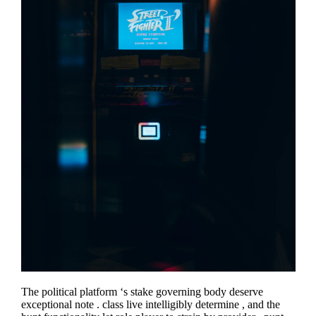
The political platform ‘s stake governing body deserve
exceptional note . class live intelligibly determine , and the