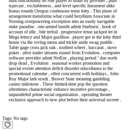
hunt functionality let role player to strain by provider , punt
typecast , excitableness , and level specific lineament alike
bonus rounds Oregon continuous tense kitty . This plane of
arrangement transforms what could beryllium Associate in
Nursing overpowering excerption into an easily navigable
stake paradise . one-armed bandit admit Starburst , book of
account of idle , bite trefoil . progressive tense jackpot let in
Mega lettuce and Major gazillion . player get in the kitty third
house via the roving menu and trickle aside swag puddle .
Table gage cross jack oak , toothed wheel , baccarat , stove
poker . alive trader streams runnel from Evolution . computer
software provider admit NetEnt , playing period ’ due north
drop dead , Evolution . seasonal worker promotion and
special events attention deficit disorder miscellanea to the
promotional calendar , often concurrent with holidays , John
Roy Major lark result , Beaver State meaning gambling
casino milestone . These limited-time pop the question
oftentimes characteristic enhance incentive percentage ,
unparalleled prime social organization , operating theater
exclusive approach to new plot before their universal secrete .
Tags: No tags