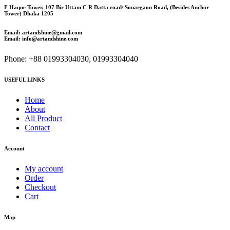
F Haque Tower, 107 Bir Uttam C R Datta road/ Sonargaon Road, (Besides Anchor
Tower) Dhaka 1205
Email: artandshine@gmail.com
Email: info@artandshine.com
Phone: +88 01993304030, 01993304040
USEFUL LINKS
Home
About
All Product
Contact
Account
My account
Order
Checkout
Cart
Map