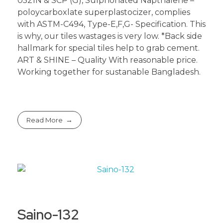
0521N & SCP (G), Sulphonated Napthalene –
poloycarboxlate superplastocizer, complies
with ASTM-C494, Type-E,F,G- Specification. This
is why, our tiles wastages is very low. *Back side
hallmark for special tiles help to grab cement.
ART & SHINE – Quality With reasonable price.
Working together for sustanable Bangladesh.
Read More
Saino-132