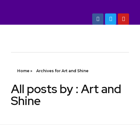
Marketing Dept: +88 01993 304030, 01993 304040
Art And Shine
Quality Building Items
Home
»
Archives for Art and Shine
All posts by : Art and
Shine