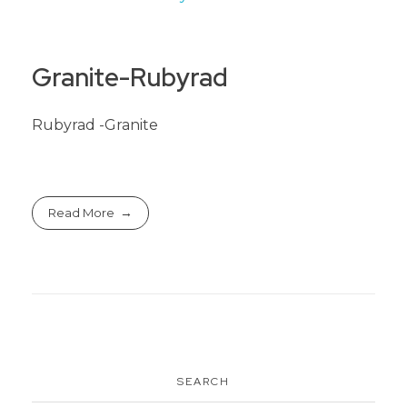
Granite-Rubyrad
Rubyrad -Granite
Read More
SEARCH