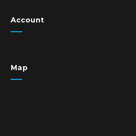
Account
Map