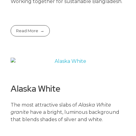
Working together for sustanable Bangladesh.
Read More
Alaska White
The most attractive slabs of
Alaska White
granite
have a bright, luminous background
that blends shades of silver and white.