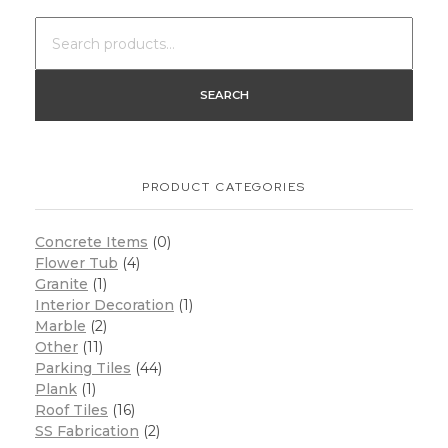
SEARCH
PRODUCT CATEGORIES
Concrete Items
(0)
Flower Tub
(4)
Granite
(1)
Interior Decoration
(1)
Marble
(2)
Other
(11)
Parking Tiles
(44)
Plank
(1)
Roof Tiles
(16)
SS Fabrication
(2)