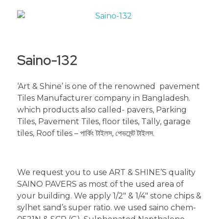
Saino-132
‘Art & Shine’ is one of the renowned pavement
Tiles Manufacturer company in Bangladesh.
which products also called- pavers, Parking
Tiles, Pavement Tiles, floor tiles, Tally, garage
tiles, Roof tiles – পার্কিং টাইলস, পেভমেন্ট টাইলস.
We request you to use ART & SHINE’S quality
SAINO PAVERS as most of the used area of
your building. We apply 1/2″ & 1/4″ stone chips &
sylhet sand’s super ratio. we used saino chem-