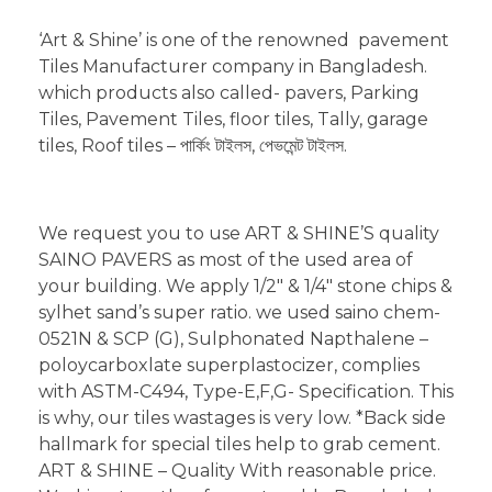
‘Art & Shine’ is one of the renowned pavement
Tiles Manufacturer company in Bangladesh.
which products also called- pavers, Parking
Tiles, Pavement Tiles, floor tiles, Tally, garage
tiles, Roof tiles – পার্কিং টাইলস, পেভমেন্ট টাইলস.
We request you to use ART & SHINE’S quality
SAINO PAVERS as most of the used area of
your building. We apply 1/2″ & 1/4″ stone chips &
sylhet sand’s super ratio. we used saino chem-
0521N & SCP (G), Sulphonated Napthalene –
poloycarboxlate superplastocizer, complies
with ASTM-C494, Type-E,F,G- Specification. This
is why, our tiles wastages is very low. *Back side
hallmark for special tiles help to grab cement.
ART & SHINE – Quality With reasonable price.