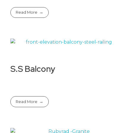
Read More
S.S Balcony
Read More