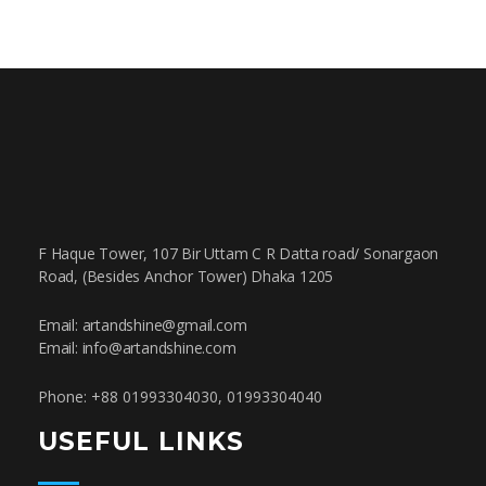
F Haque Tower, 107 Bir Uttam C R Datta road/ Sonargaon
Road, (Besides Anchor Tower) Dhaka 1205
Email: artandshine@gmail.com
Email: info@artandshine.com
Phone: +88 01993304030, 01993304040
USEFUL LINKS