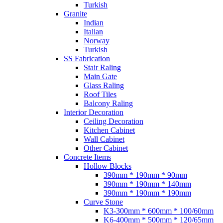
Turkish
Granite
Indian
Italian
Norway
Turkish
SS Fabrication
Stair Raling
Main Gate
Glass Raling
Roof Tiles
Balcony Raling
Interior Decoration
Ceiling Decoration
Kitchen Cabinet
Wall Cabinet
Other Cabinet
Concrete Items
Hollow Blocks
390mm * 190mm * 90mm
390mm * 190mm * 140mm
390mm * 190mm * 190mm
Curve Stone
K3-300mm * 600mm * 100/60mm
K6-400mm * 500mm * 120/65mm