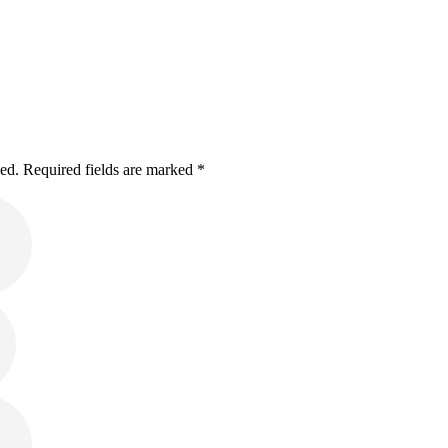
hed. Required fields are marked *