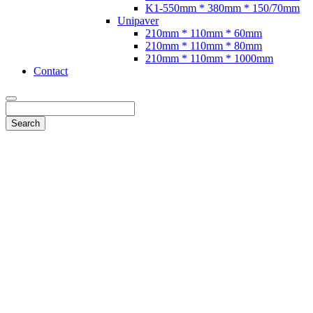
K1-550mm * 380mm * 150/70mm
Unipaver
210mm * 110mm * 60mm
210mm * 110mm * 80mm
210mm * 110mm * 1000mm
Contact