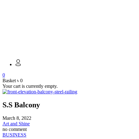
0
Basket
৳
0
Your cart is currently empty.
S.S Balcony
March 8, 2022
Art and Shine
no comment
BUSINESS