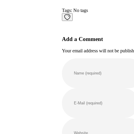
Tags: No tags
Add a Comment
Your email address will not be publis