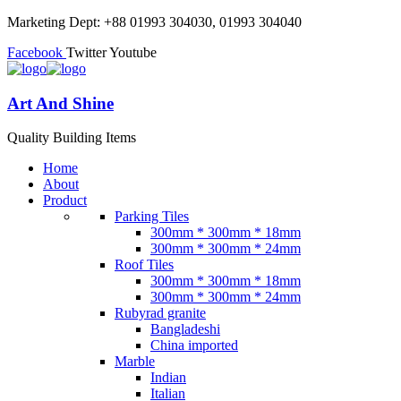
Marketing Dept: +88 01993 304030, 01993 304040
Facebook
Twitter
Youtube
Art And Shine
Quality Building Items
Home
About
Product
Parking Tiles
300mm * 300mm * 18mm
300mm * 300mm * 24mm
Roof Tiles
300mm * 300mm * 18mm
300mm * 300mm * 24mm
Rubyrad granite
Bangladeshi
China imported
Marble
Indian
Italian