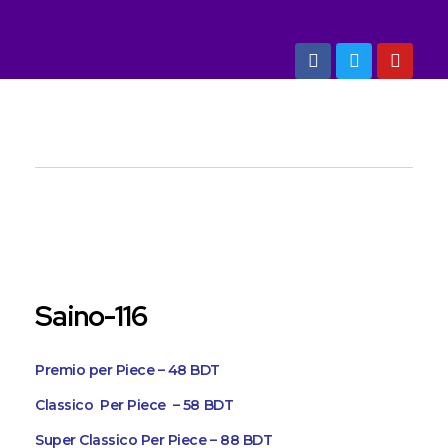
Marketing Dept: +88 01993 304030, 01993 304040
Art And Shine
Quality Building Items
open
Saino-116
Premio per Piece – 48 BDT
Classico Per Piece – 58 BDT
Super Classico Per Piece – 88 BDT