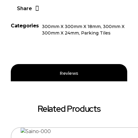
Share
Categories
300mm X 300mm X 18mm
,
300mm X
300mm X 24mm
,
Parking Tiles
Reviews
Related Products