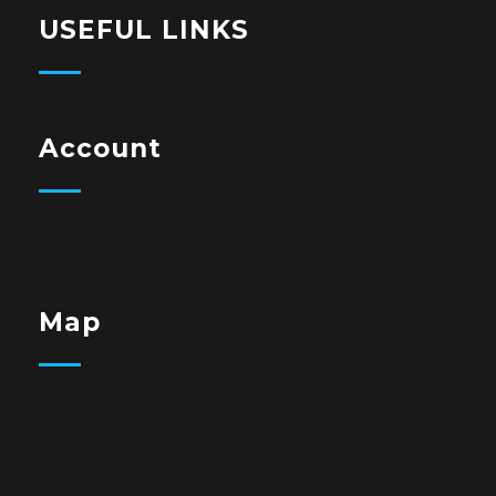
USEFUL LINKS
Account
Map