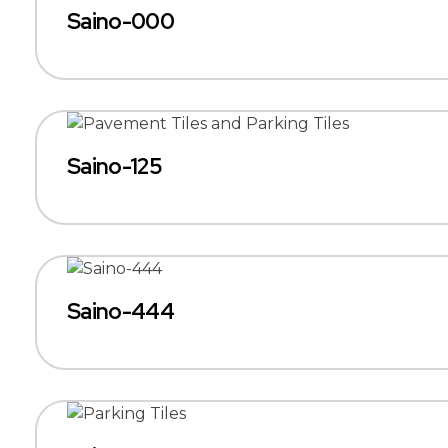
Saino-000
Saino-125
Saino-444