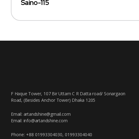
Saino-115
F Haque Tower, 107 Bir Uttam C R Datta road/ Sonargaon
Road, (Besides Anchor Tower) Dhaka 1205
Email: artandshine@gmail.com
Email: info@artandshine.com
Phone: +88 01993304030, 01993304040