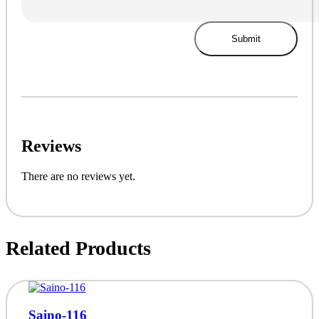
Reviews
There are no reviews yet.
Related Products
Saino-116