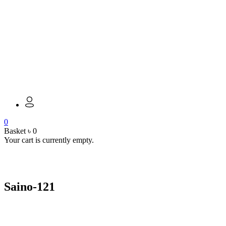
0
Basket
৳
0
Your cart is currently empty.
open
Saino-121