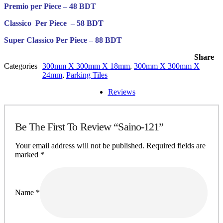
Premio per Piece – 48 BDT
Classico Per Piece – 58 BDT
Super Classico Per Piece – 88 BDT
Share
Categories
300mm X 300mm X 18mm
,
300mm X 300mm X
24mm
,
Parking Tiles
Reviews
Be The First To Review “Saino-121”
Your email address will not be published.
Required fields are
marked
*
Name
*