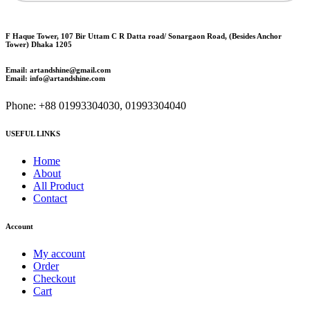
F Haque Tower, 107 Bir Uttam C R Datta road/ Sonargaon Road, (Besides Anchor
Tower) Dhaka 1205
Email: artandshine@gmail.com
Email: info@artandshine.com
Phone: +88 01993304030, 01993304040
USEFUL LINKS
Home
About
All Product
Contact
Account
My account
Order
Checkout
Cart