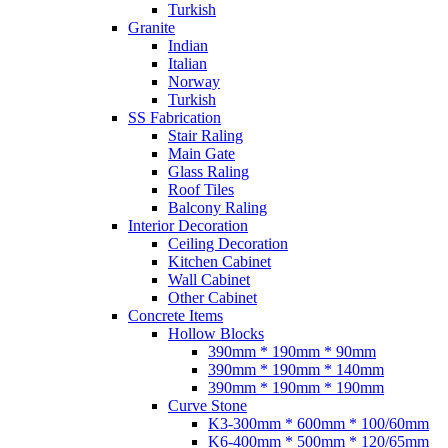
Turkish
Granite
Indian
Italian
Norway
Turkish
SS Fabrication
Stair Raling
Main Gate
Glass Raling
Roof Tiles
Balcony Raling
Interior Decoration
Ceiling Decoration
Kitchen Cabinet
Wall Cabinet
Other Cabinet
Concrete Items
Hollow Blocks
390mm * 190mm * 90mm
390mm * 190mm * 140mm
390mm * 190mm * 190mm
Curve Stone
K3-300mm * 600mm * 100/60mm
K6-400mm * 500mm * 120/65mm