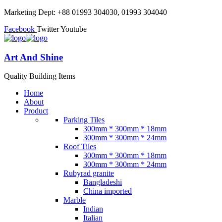
Marketing Dept: +88 01993 304030, 01993 304040
Facebook
Twitter
Youtube
Art And Shine
Quality Building Items
Home
About
Product
Parking Tiles
300mm * 300mm * 18mm
300mm * 300mm * 24mm
Roof Tiles
300mm * 300mm * 18mm
300mm * 300mm * 24mm
Rubyrad granite
Bangladeshi
China imported
Marble
Indian
Italian