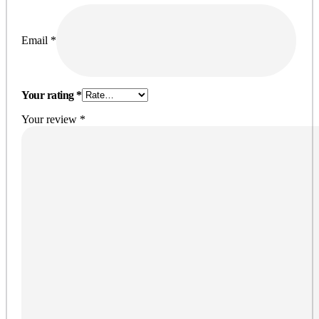
Email
*
Your rating
*
Your review
*