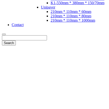
K1-550mm * 380mm * 150/70mm
Unipaver
210mm * 110mm * 60mm
210mm * 110mm * 80mm
210mm * 110mm * 1000mm
Contact