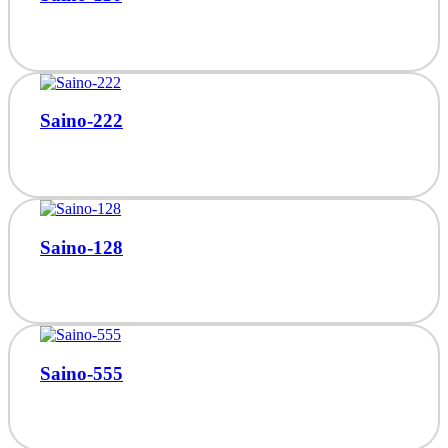
Saino-222
Saino-128
Saino-555