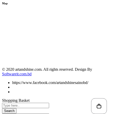
Map
© 2020 artandshine.com. All rights reserved. Design By
Softwareit.com.bd
https://www.facebook.com/artandshinesainobd/
Shopping Basket